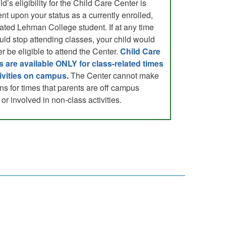
ld’s eligibility for the Child Care Center is
nt upon your status as a currently enrolled,
ated Lehman College student. If at any time
uld stop attending classes, your child would
r be eligible to attend the Center.
Child Care
s are available ONLY for class-related times
ivities on campus
.
The Center cannot make
ns for times that parents are off campus
or involved in non-class activities.