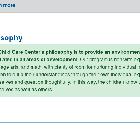
n more
osophy
Child Care Center's philosophy is to provide an environmen
lated in all areas of development
. Our program is rich with e
age arts, and math, with plenty of room for nurturing individual in
ren to build their understandings through their own individual ex
elves and question thoughtfully. In this way, the children know t
elves as well as others.