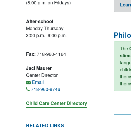
(5:00 p.m. on Fridays)
Lear
After-school
Monday-Thursday
Phil
3:00 p.m.- 9:00 p.m.
The
Fax:
718-960-1164
stimu
langu
Jaci Maurer
child
Center Director
thems
Email
thems
718-960-8746
Child Care Center Directory
RELATED LINKS