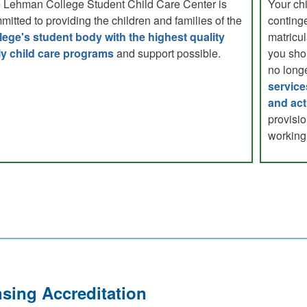
 Lehman College Student Child Care Center is
Your chi
mitted to providing the children and families of the
continge
lege's student body with the highest quality
matricul
ly child care programs
and support possible.
you sho
no longe
service
and act
provisio
working 
sing Accreditation