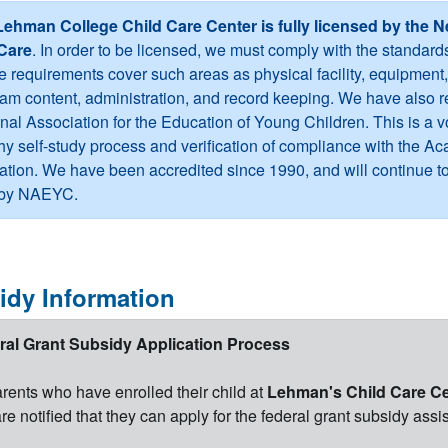
Lehman College Child Care Center is fully licensed by the N
Care
. In order to be licensed, we must comply with the standard
 requirements cover such areas as physical facility, equipment, sta
am content, administration, and record keeping. We have also re
nal Association for the Education of Young Children. This is a 
hy self-study process and verification of compliance with the Ac
tion. We have been accredited since 1990, and will continue to s
h by NAEYC.
idy Information
ral Grant Subsidy Application Process
arents who have enrolled their child at
Lehman's Child Care Ce
re notified that they can apply for the federal grant subsidy assi