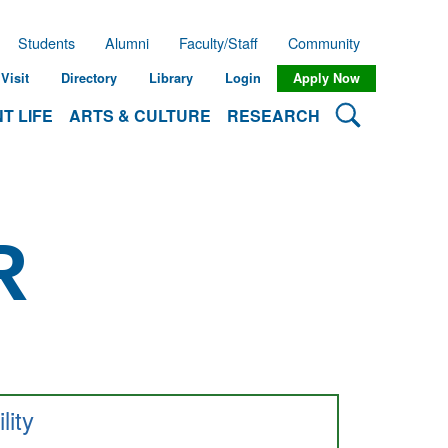
Students
Alumni
Faculty/Staff
Community
Visit
Directory
Library
Login
Apply Now
Search Lehman
T LIFE
ARTS & CULTURE
RESEARCH
R
ility