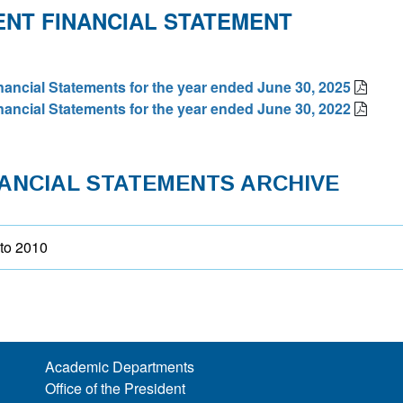
NT FINANCIAL STATEMENT
nancial Statements for the year ended June 30, 2025
nancial Statements for the year ended June 30, 2022
NANCIAL STATEMENTS ARCHIVE
to 2010
Academic Departments
Office of the President