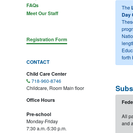
FAQs
The
Meet Our Staff
Day 
These
progr
Natio
Registration Form
lengt
Educa
fort
CONTACT
Child Care Center
718-960-8746
Subs
Childcare, Room Main floor
Office Hours
Fede
Pre-school
All p
Monday-Friday
and a
7:30 a.m.-5:30 p.m.