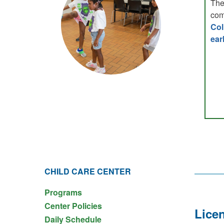
The
com
Col
ear
CHILD CARE CENTER
Programs
Center Policies
Licen
Daily Schedule