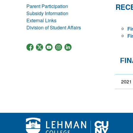
RECE
Parent Participation
Subsidy Information
External Links
Division of Student Affairs
Fi
Fi
FI
2021 