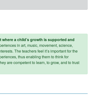
t where a child’s growth is supported and
xperiences in art, music, movement, science,
terests. The teachers feel it’s important for the
periences, thus enabling them to think for
hey are competent to learn, to grow, and to trust