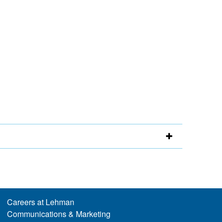
Careers at Lehman
Communications & Marketing