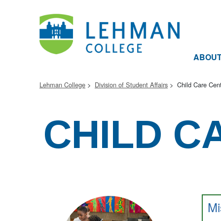
ABOU
Lehman College
Division of Student Affairs
Child Care Cen
CHILD C
Mi