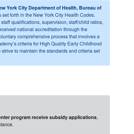
ew York City Department of Health, Bureau of
s set forth in the New York City Health Codes.
ff qualifications, supervision, staff/child ratios,
ceived national accreditation through the
voluntary comprehensive process that involves a
ademy’s criteria for High Quality Early Childhood
trive to maintain the standards and criteria set
nter program receive subsidy applications
,
stance.