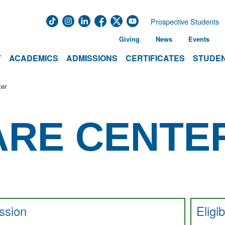
Prospective Students
Giving
News
Events
T
ACADEMICS
ADMISSIONS
CERTIFICATES
STUDEN
ter
ARE CENTE
ssion
Eligib