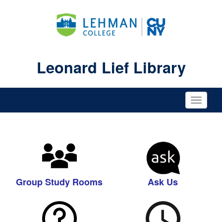
Leonard Lief Library
Toggle
naviga
Group Study Rooms
Ask Us