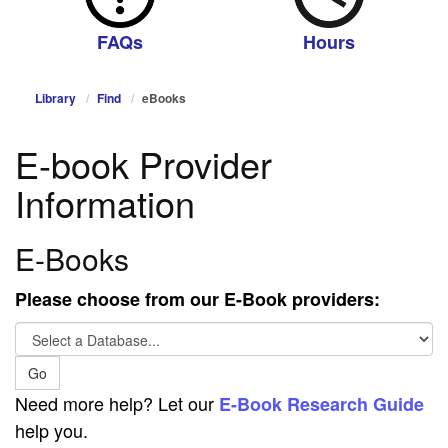
FAQs
Hours
Library
Find
eBooks
E-book Provider
Information
E-Books
Please choose from our E-Book providers:
Select
a
Go
Database...
Need more help? Let our
E-Book Research Guide
help you.