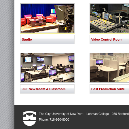
Studio
Video Control Room
JCT Newsroom & Classroom
Post Production Suite
The City University of New York - Lehman College - 250 Bedfor
Phone: 718-960-8000