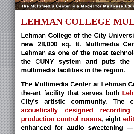
LEHMAN COLLEGE MUL
Lehman College of the City Univers
new 28,000 sq. ft. Multimedia Cent
Lehman as one of the most technol
the CUNY system and puts the Co
multimedia facilities in the region.
The Multimedia Center at Lehman Coll
the-art facility that serves both
Leh
City's artistic community. The 
acoustically designed recording
production control rooms
, eight
edi
enhanced for audio sweetening 