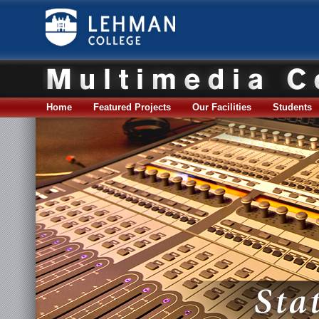
Home
Featured Projects
Our Facilities
Students