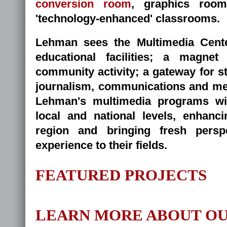
conversion room
, graphics roo
'technology-enhanced' classrooms.
Lehman sees the Multimedia Cente
educational facilities; a magne
community activity; a gateway for st
journalism, communications and me
Lehman's multimedia programs wi
local and national levels, enhanc
region and bringing fresh persp
experience to their fields.
FEATURED PROJECTS
LEARN MORE ABOUT OU