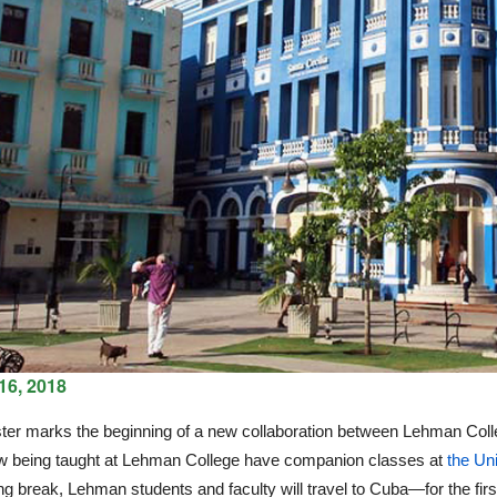
16, 2018
er marks the beginning of a new collaboration between Lehman Colleg
w being taught at Lehman College have companion classes at
the Un
ng break, Lehman students and faculty will travel to Cuba—for the firs