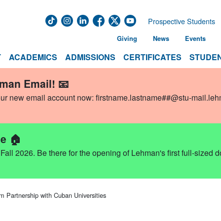
Prospective Students
Giving
News
Events
T
ACADEMICS
ADMISSIONS
CERTIFICATES
STUDEN
hman Email! 📧
our new email account now:
firstname.lastname##@stu-mail.le
e 🏠
ll 2026. Be there for the opening of Lehman's first full-sized 
 Partnership with Cuban Universities