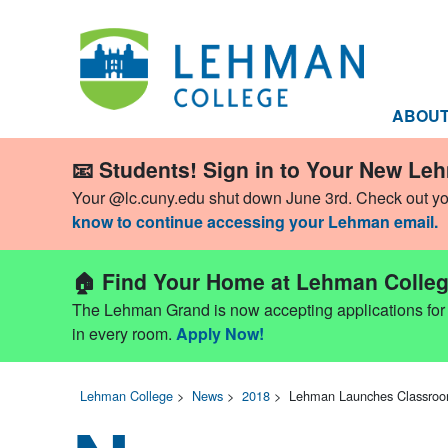
ABOU
📧 Students! Sign in to Your New Le
Your @lc.cuny.edu shut down June 3rd. Check out y
know to continue accessing your Lehman email.
🏠 Find Your Home at Lehman Colleg
The Lehman Grand is now accepting applications for Fa
in every room.
Apply Now!
Lehman College
>
News
>
2018
>
Lehman Launches Classroom