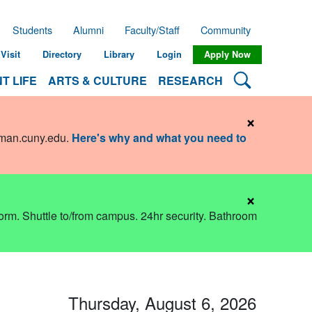
Students
Alumni
Faculty/Staff
Community
Visit
Directory
Library
Login
Apply Now
Search Lehman
T LIFE
ARTS & CULTURE
RESEARCH
×
hman.cuny.edu
.
Here's why and what you need to
×
dorm. Shuttle to/from campus. 24hr security. Bathroom
Thursday, August 6, 2026