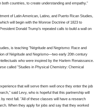
in both countries, to create understanding and empathy."
tment of Latin American, Latino, and Puerto Rican Studies,
 which will begin with the Monroe Doctrine of 1823 to
President Donald Trump’s repeated calls to build a wall on
udies, is teaching "Négritude and Negrismo: Race and
nation of Négritude and Negrismo—two early 20th century
tellectuals who were inspired by the Harlem Renaissance.
ourse called "Studies in Physical Chemistry: Chemical
xperience that will serve them well once they enter the job
arch," said Levy, who is hopeful that this partnership will
 next fall. "All of these classes will have a research
rch. When they apply for jobs and say that they worked