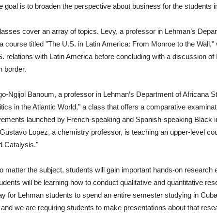
e goal is to broaden the perspective about business for the students 
lasses cover an array of topics. Levy, a professor in Lehman’s Depar
 a course titled "The U.S. in Latin America: From Monroe to the Wall,"
. relations with Latin America before concluding with a discussion of 
 border.
o-Ngijol Banoum, a professor in Lehman’s Department of Africana St
tics in the Atlantic World," a class that offers a comparative exami
vements launched by French-speaking and Spanish-speaking Black in
, Gustavo Lopez, a chemistry professor, is teaching an upper-level c
d Catalysis."
 matter the subject, students will gain important hands-on research e
dents will be learning how to conduct qualitative and quantitative rese
y for Lehman students to spend an entire semester studying in Cuba by
nd we are requiring students to make presentations about that resea