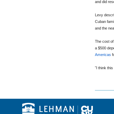
and did res
Levy descri
Cuban famil
and the near
The cost of
a $500 dep
Americas
f
"I think thi