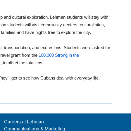
p and cultural exploration. Lehman students will stay with
on students will visit community centers, cultural sites,
families and have nights free to explore the city.
d, transportation, and excursions. Students were asked for
ravel grant from the
100,000 Strong in the
o offset the total cost.
 "They’ll get to see how Cubans deal with everyday life."
Careers at Lehman
Communications & Marketing