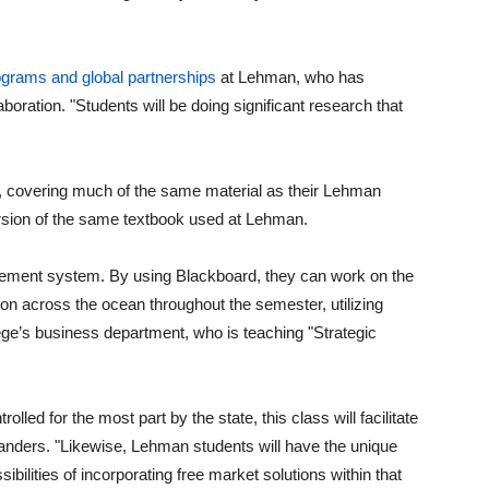
rograms and global partnerships
at Lehman, who has
aboration. "Students will be doing significant research that
y, covering much of the same material as their Lehman
ersion of the same textbook used at Lehman.
ement system. By using Blackboard, they can work on the
 across the ocean throughout the semester, utilizing
lege’s business department, who is teaching "Strategic
lled for the most part by the state, this class will facilitate
anders. "Likewise, Lehman students will have the unique
bilities of incorporating free market solutions within that