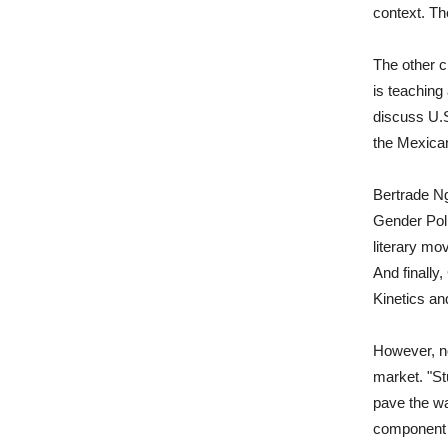
context. Th
The other c
is teaching
discuss U.S
the Mexican
Bertrade Ng
Gender Poli
literary mo
And finally
Kinetics an
However, no
market. "Stu
pave the wa
component a