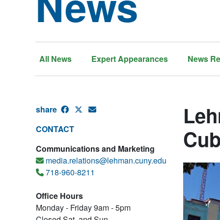
News
All News
Expert Appearances
News Re
Leh
share
CONTACT
Cub
Communications and Marketing
media.relations@lehman.cuny.edu
718-960-8211
Office Hours
Monday - Friday 9am - 5pm
Closed Sat. and Sun.