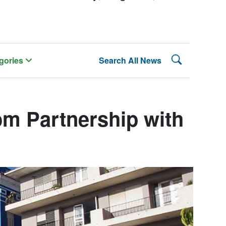
Search Lehman
gories
Search All News
m Partnership with