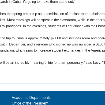
earch in Cuba, it’s going to make them stand out."
bes the spring break trip as a combination of in-classroom scholarshi
ies. Most mornings will be spent in the classroom, while in the afterno
by provinces. In the evenings, students will eat dinner with their host 
 the trip to Cuba is approximately $2,000 and includes room and boar
osit in December, and everyone who signed up was awarded a $100 t
oundation, which aims to increase student exchanges in the Americas, t
s will be an incredibly meaningful trip for them personally," said Levy.
Academic Departments
Office of the President