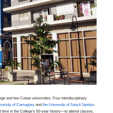
e and two Cuban universities. Four interdisciplinary
iversity of Camagüey
and
the University of Sancti Spiritus
.
t time in the College’s 50-year history—to attend classes,