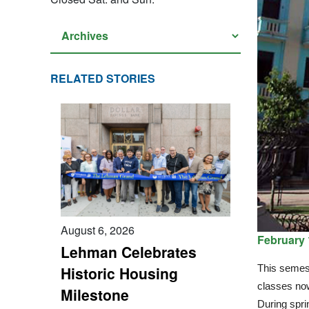
RELATED STORIES
August 6, 2026
February 
Lehman Celebrates
This semest
Historic Housing
classes no
Milestone
During spri