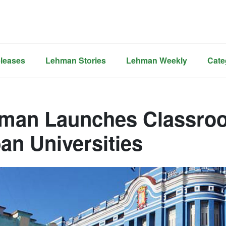
leases
Lehman Stories
Lehman Weekly
Cate
man Launches Classroo
an Universities