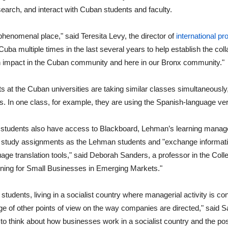
earch, and interact with Cuban students and faculty.
phenomenal place," said Teresita Levy, the director of
international p
Cuba multiple times in the last several years to help establish the coll
n impact in the Cuban community and here in our Bronx community."
s at the Cuban universities are taking similar classes simultaneousl
s. In one class, for example, they are using the Spanish-language v
students also have access to Blackboard, Lehman’s learning manag
tudy assignments as the Lehman students and "exchange information
uage translation tools," said Deborah Sanders, a professor in the Col
ning for Small Businesses in Emerging Markets."
tudents, living in a socialist country where managerial activity is contro
e of other points of view on the way companies are directed," said S
to think about how businesses work in a socialist country and the possi