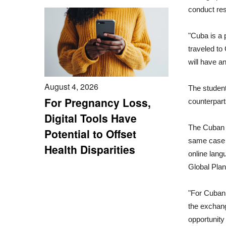
conduct res
"Cuba is a 
traveled to 
will have a
August 4, 2026
The student
For Pregnancy Loss,
counterpart
Digital Tools Have
The Cuban 
Potential to Offset
same case s
Health Disparities
online lang
Global Plan
"For Cuban s
the exchang
opportunity 