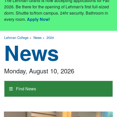
The Lehman Grand is now accepting applications for Fall
2026. Be there for the opening of Lehman's first full-sized
dorm. Shuttle to/from campus. 24hr security. Bathroom in
every room.
Apply Now!
Lehman College
>
News
>
2024
News
Monday, August 10, 2026
Find News