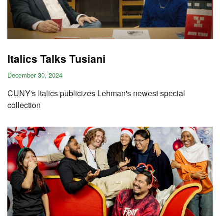
Italics Talks Tusiani
December 30, 2024
CUNY's Italics publicizes Lehman's newest special
collection