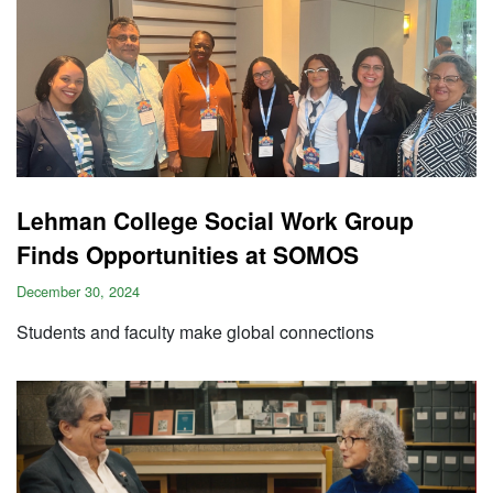
Lehman College Social Work Group
Finds Opportunities at SOMOS
December 30, 2024
Students and faculty make global connections