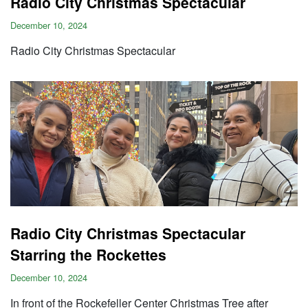
Radio City Christmas Spectacular
December 10, 2024
Radio City Christmas Spectacular
Radio City Christmas Spectacular
Starring the Rockettes
December 10, 2024
In front of the Rockefeller Center Christmas Tree after