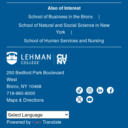
Also of Interest
School of Business in the Bronx
School of Natural and Social Science in New
York
School of Human Services and Nursing
250 Bedford Park Boulevard
West
Bronx, NY 10468
718-960-8000
Maps & Directions
Powered by
Translate