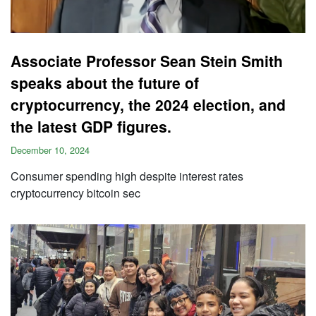
Associate Professor Sean Stein Smith
speaks about the future of
cryptocurrency, the 2024 election, and
the latest GDP figures.
December 10, 2024
Consumer spending high despite interest rates
cryptocurrency bitcoin sec