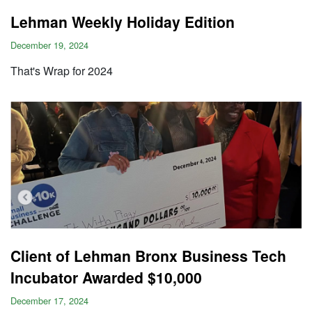
Lehman Weekly Holiday Edition
December 19, 2024
That's Wrap for 2024
Client of Lehman Bronx Business Tech
Incubator Awarded $10,000
December 17, 2024