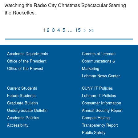
watching the Radio City Christmas Spectacular Starring
the Rockettes.
1
2
3
4
5
…
15
>
>>
Academic Departments
Careers at Lehman
Office of the President
Communications &
Office of the Provost
Marketing
Lehman News Center
Current Students
CUNY IT Policies
Future Students
Lehman IT Policies
Graduate Bulletin
Consumer Information
Undergraduate Bulletin
Annual Security Report
Academic Policies
Campus Hazing
Accessibility
Transparency Report
Public Safety