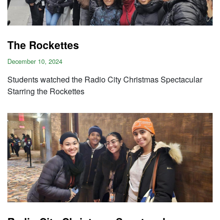
The Rockettes
December 10, 2024
Students watched the Radio City Christmas Spectacular
Starring the Rockettes