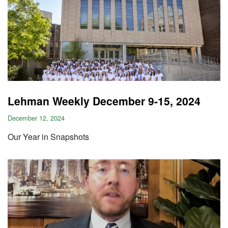
Lehman Weekly December 9-15, 2024
December 12, 2024
Our Year in Snapshots