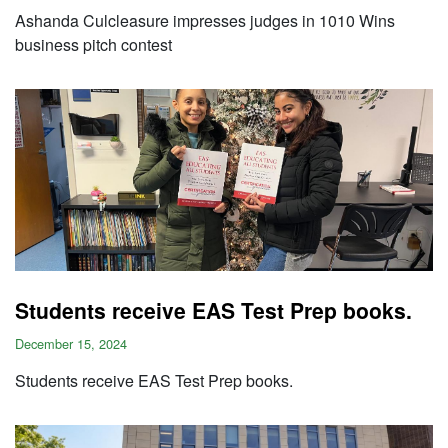
Ashanda Culcleasure impresses judges in 1010 Wins
business pitch contest
Students receive EAS Test Prep books.
December 15, 2024
Students receive EAS Test Prep books.