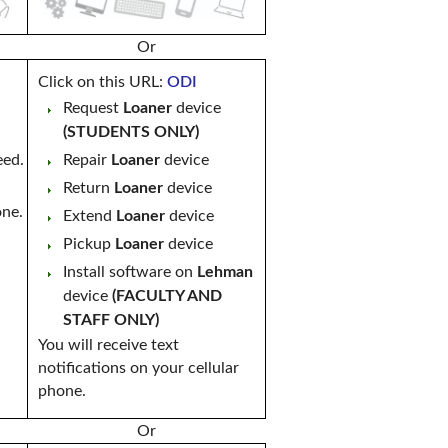
Or
Click on this URL:
ODI
Request
Loaner
device
(STUDENTS ONLY)
eed.
Repair
Loaner
device
Return
Loaner
device
one.
Extend
Loaner
device
Pickup
Loaner
device
Install software on
Lehman
device
(FACULTY AND
STAFF ONLY)
You will receive text
notifications on your cellular
phone.
Or