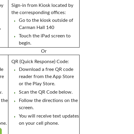
by
Sign-in from Kiosk located by
the corresponding offices:
Go to the kiosk outside of
Carman Hall 140
o
Touch the iPad screen to
begin.
Or
QR (Quick Response) Code:
de
Download a free QR code
re
reader from the App Store
or the Play Store.
w.
Scan the QR Code below.
 the
Follow the directions on the
screen.
You will receive text updates
one.
on your cell phone.