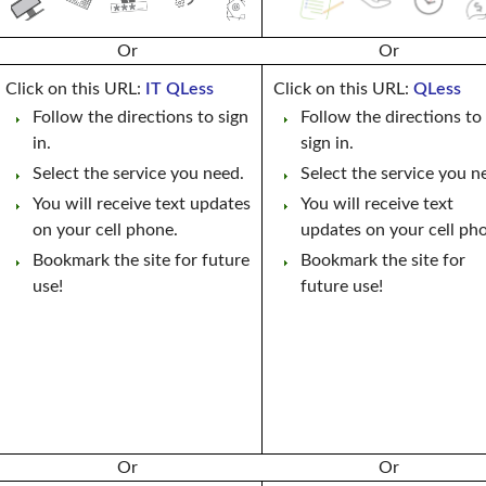
Or
Or
Click on this URL:
IT QLess
Click on this URL:
QLess
Follow the directions to sign
Follow the directions to
in.
sign in.
Select the service you need.
Select the service you n
You will receive text updates
You will receive text
on your cell phone.
updates on your cell ph
Bookmark the site for future
Bookmark the site for
use!
future use!
Or
Or