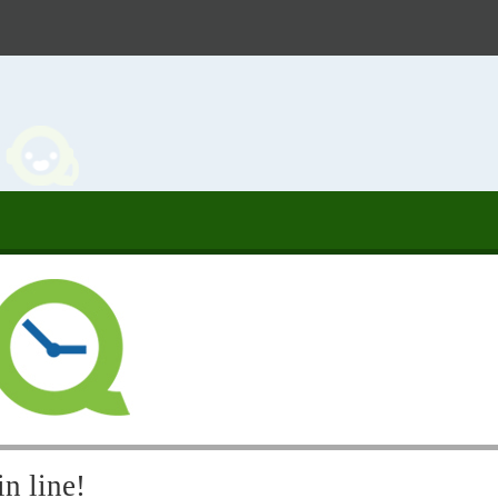
n line!