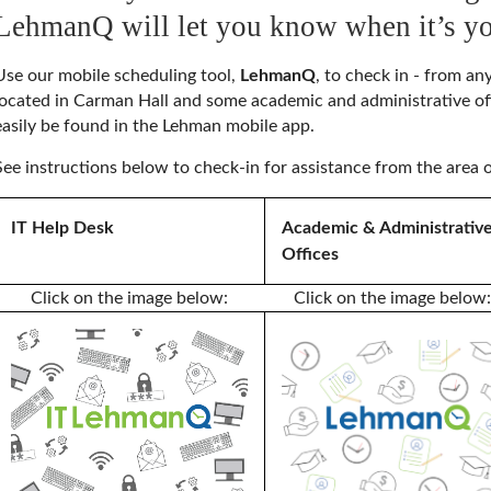
LehmanQ will let you know when it’s yo
Use our mobile scheduling tool,
LehmanQ
, to check in - from a
located in Carman Hall and some academic and administrative 
easily be found in the Lehman mobile app.
See instructions below to check-in for assistance from the area o
IT Help Desk
Academic & Administrativ
Offices
Click on the image below:
Click on the image below: