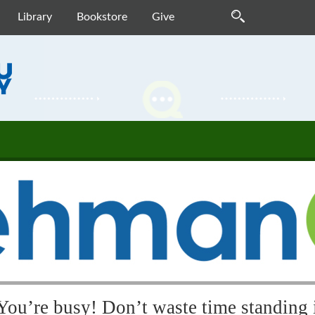
Library
Bookstore
Give
You’re busy! Don’t waste time standing i