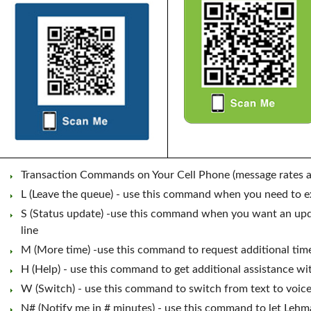
Transaction Commands on Your Cell Phone (message rates a
L (Leave the queue) - use this command when you need to exi
S (Status update) -use this command when you want an upda
line
M (More time) -use this command to request additional time 
H (Help) - use this command to get additional assistance w
W (Switch) - use this command to switch from text to voice
N# (Notify me in # minutes) - use this command to let Leh