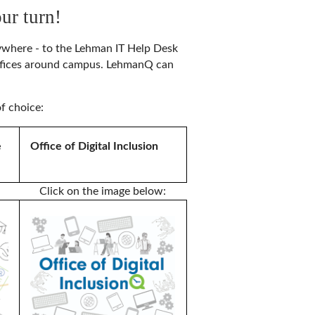
ur turn!
nywhere - to the Lehman IT Help Desk
offices around campus. LehmanQ can
f choice:
e
Office of Digital Inclusion
Click on the image below: