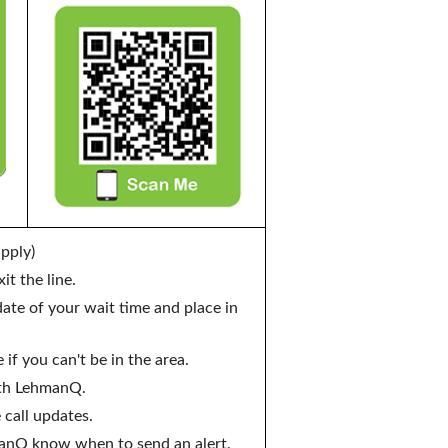
pply)
t the line.
te of your wait time and place in
if you can't be in the area.
ith LehmanQ.
 call updates.
manQ know when to send an alert.