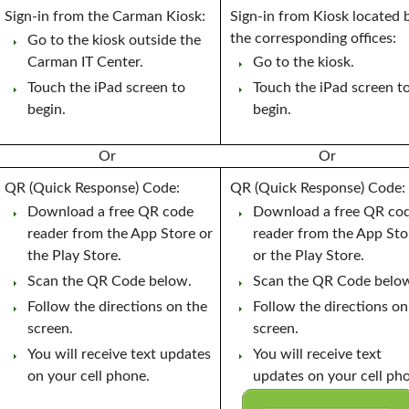
Sign-in from the Carman Kiosk:
Sign-in from Kiosk located 
the corresponding offices:
Go to the kiosk outside the
Carman IT Center.
Go to the kiosk.
Touch the iPad screen to
Touch the iPad screen t
begin.
begin.
Or
Or
QR (Quick Response) Code:
QR (Quick Response) Code:
Download a free QR code
Download a free QR co
reader from the App Store or
reader from the App Sto
the Play Store.
or the Play Store.
Scan the QR Code below.
Scan the QR Code belo
Follow the directions on the
Follow the directions on
screen.
screen.
You will receive text updates
You will receive text
on your cell phone.
updates on your cell ph