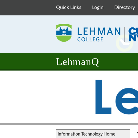
Quick Links
Login
Directory
LehmanQ
Information Technology Home