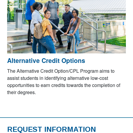
Alternative Credit Options
The Alternative Credit Option/CPL Program aims to
assist students in identifying alternative low-cost
opportunities to earn credits towards the completion of
their degrees.
REQUEST INFORMATION