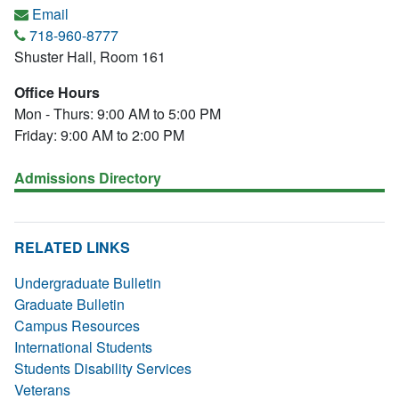
Email
718-960-8777
Shuster Hall, Room 161
Office Hours
Mon - Thurs: 9:00 AM to 5:00 PM
Friday: 9:00 AM to 2:00 PM
Admissions Directory
RELATED LINKS
Undergraduate Bulletin
Graduate Bulletin
Campus Resources
International Students
Students Disability Services
Veterans