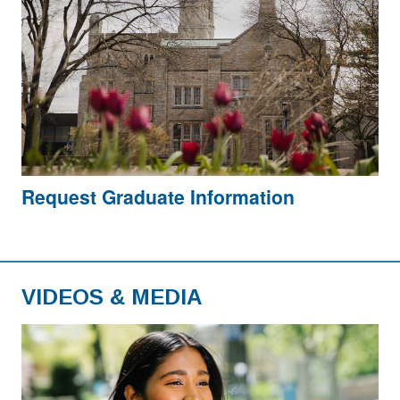
Request Graduate Information
VIDEOS & MEDIA