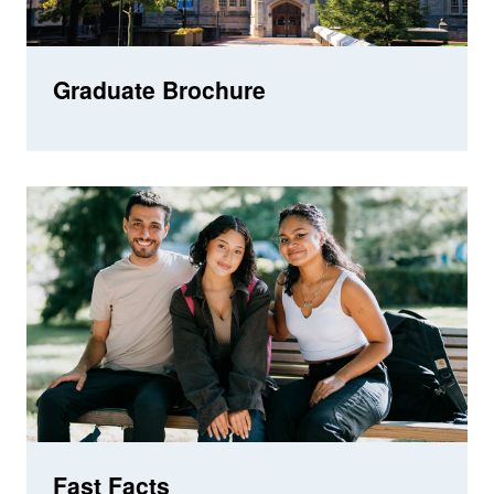
Graduate Brochure
Fast Facts