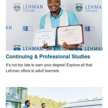
Continuing & Professional Studies
It’s not too late to earn your degree! Explore all that
Lehman offers to adult learners.