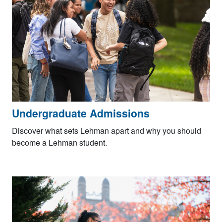
Undergraduate Admissions
Discover what sets Lehman apart and why you should
become a Lehman student.