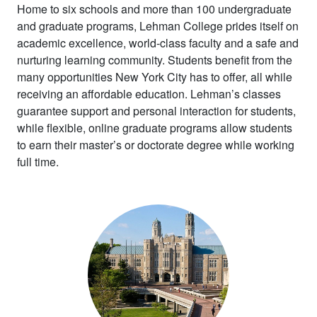
Home to six schools and more than 100 undergraduate
and graduate programs, Lehman College prides itself on
academic excellence, world-class
faculty and a safe and
nurturing learning community.
Students benefit from the
many opportunities New York City has to offer, all while
receiving an affordable education. Lehman’s classes
guarantee support and personal interaction for students,
while flexible, online graduate programs allow students
to earn their master’s or doctorate degree while working
full time.