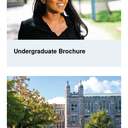
Undergraduate Brochure