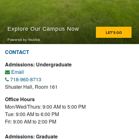
CONTACT
Admissions: Undergraduate
Email
718-960-8713
Shuster Hall, Room 161
Office Hours
Mon/Wed/Thurs: 9:00 AM to 5:00 PM
Tue: 9:00 AM to 6:00 PM
Fri: 9:00 AM to 2:00 PM
Admissions: Graduate