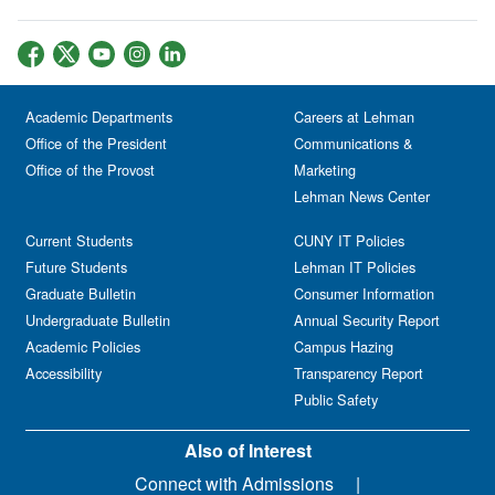
Academic Departments
Careers at Lehman
Office of the President
Communications &
Office of the Provost
Marketing
Lehman News Center
Current Students
CUNY IT Policies
Future Students
Lehman IT Policies
Graduate Bulletin
Consumer Information
Undergraduate Bulletin
Annual Security Report
Academic Policies
Campus Hazing
Accessibility
Transparency Report
Public Safety
Also of Interest
Connect with Admissions