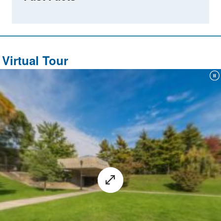
Virtual Tour