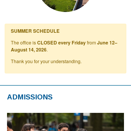
SUMMER SCHEDULE
The office is
CLOSED every Friday
from
June 12–
August 14, 2026
.
Thank you for your understanding.
ADMISSIONS