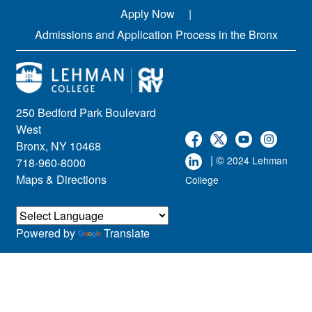
Apply Now
Admissions and Application Process in the Bronx
250 Bedford Park Boulevard
West
Bronx, NY 10468
| ©
2024 Lehman
718-960-8000
Maps & Directions
College
Powered by
Translate