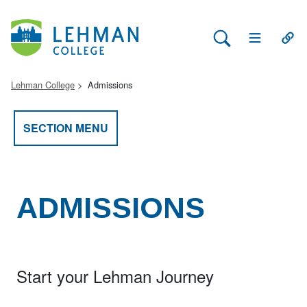
Search Lehman
Open Main 
Open
Lehman College
Admissions
SECTION MENU
ADMISSIONS
Start your Lehman Journey