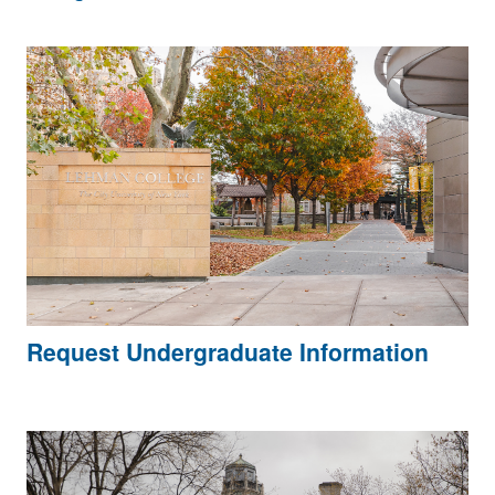
Request Undergraduate Information