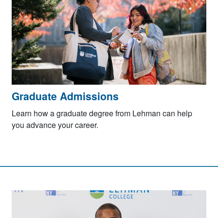
Graduate Admissions
Learn how a graduate degree from Lehman can help
you advance your career.