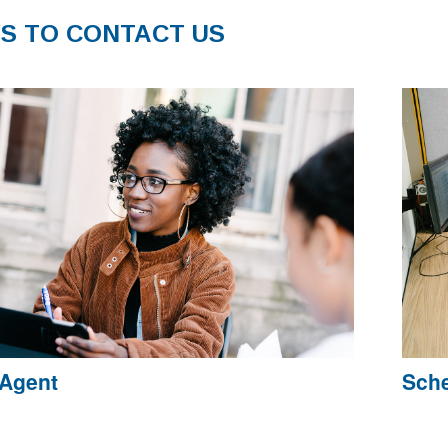
S TO CONTACT US
 Agent
Sche