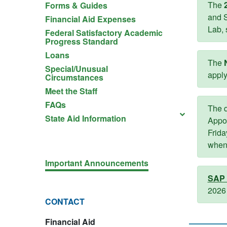
The
Forms & Guides
and S
Financial Aid Expenses
Lab, 
Federal Satisfactory Academic
Progress Standard
Loans
The
Special/Unusual
apply
Circumstances
Meet the Staff
FAQs
The q
State Aid Information
Appo
Frida
when 
Important Announcements
SAP 
2026 
CONTACT
Financial Aid