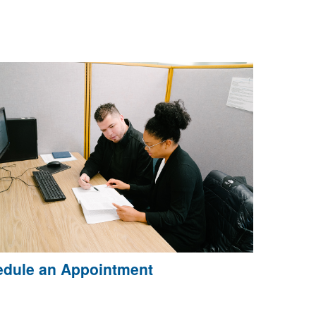
dule an Appointment