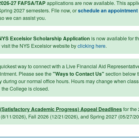
2026-27 FAFSA/TAP
applications are now available. This appl
pring 2027 semesters. File now, or
schedule an appointment 
so we can assist you.
NYS Excelsior Scholarship Application
is now available for t
 visit the NYS Excelsior website by
clicking here
.
uickest way to connect with a Live Financial Aid Representative
intment. Please see the
"Ways to Contact Us"
section below 
y during our normal office hours. Hours may change when classes
the College is closed.
(Satisfactory Academic Progress) Appeal Deadlines
for the
(8/11/2026), Fall 2026 (12/21/2026), and Spring 2027 (05/27/2