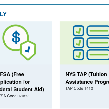
LY
FSA (Free
NYS TAP (Tuition
plication for
Assistance Prog
deral Student Aid)
TAP Code 1412
SA Code 07022