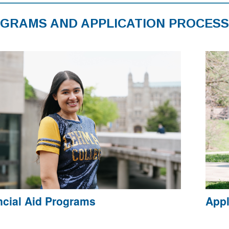
GRAMS AND APPLICATION PROCESS
ncial Aid Programs
Appl