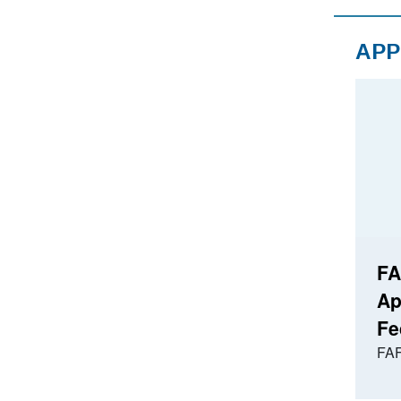
APP
FA
Ap
Fe
FAF