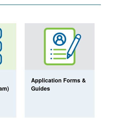
Application Forms &
ram)
Guides