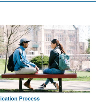
ication Process