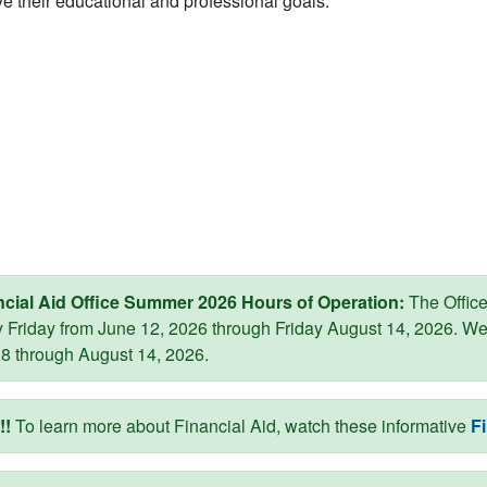
e their educational and professional goals.
ncial Aid Office Summer 2026 Hours of Operation:
The Office 
 Friday from June 12, 2026 through Friday August 14, 2026. W
8 through August 14, 2026.
!
To learn more about Financial Aid, watch these informative
Fi