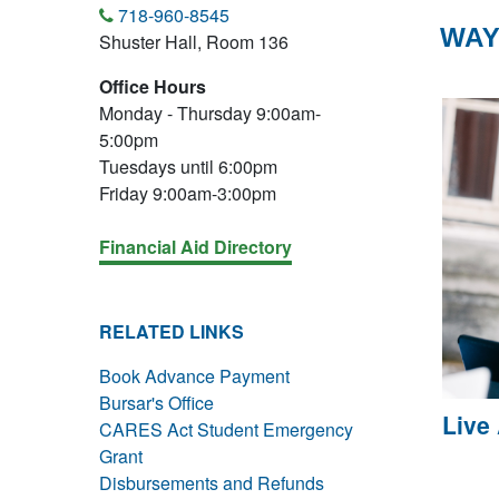
718-960-8545
WAY
Shuster Hall, Room 136
Office Hours
Monday - Thursday 9:00am-
5:00pm
Tuesdays until 6:00pm
Friday 9:00am-3:00pm
Financial Aid Directory
RELATED LINKS
Book Advance Payment
Bursar's Office
Live
CARES Act Student Emergency
Grant
Disbursements and Refunds