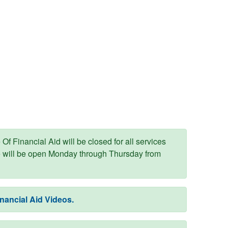
Of Financial Aid will be closed for all services
e will be open Monday through Thursday from
nancial Aid Videos.