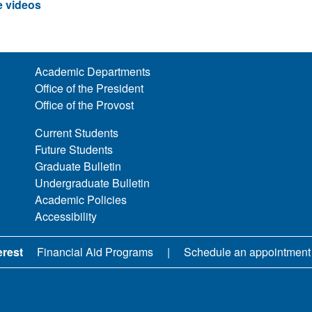
 videos
Academic Departments
Office of the President
Office of the Provost
Current Students
Future Students
Graduate Bulletin
Undergraduate Bulletin
Academic Policies
Accessibility
erest
Financial Aid Programs
Schedule an appointment