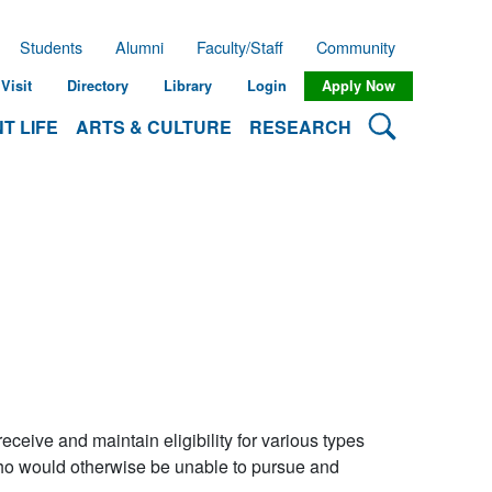
Students
Alumni
Faculty/Staff
Community
Visit
Directory
Library
Login
Apply Now
Search Lehman
T LIFE
ARTS & CULTURE
RESEARCH
ceive and maintain eligibility for various types
 who would otherwise be unable to pursue and