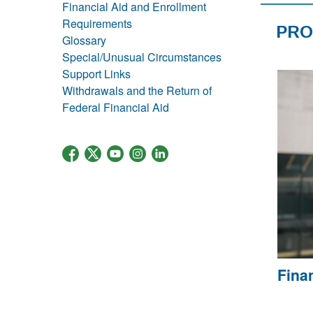
Financial Aid and Enrollment
Requirements
PRO
Glossary
Special/Unusual Circumstances
Support Links
Withdrawals and the Return of
Federal Financial Aid
Fina