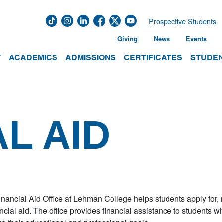
Prospective Students
Giving
News
Events
T
ACADEMICS
ADMISSIONS
CERTIFICATES
STUDEN
L AID
nancial Aid Office at Lehman College helps students apply for, re
ancial aid. The office provides financial assistance to students