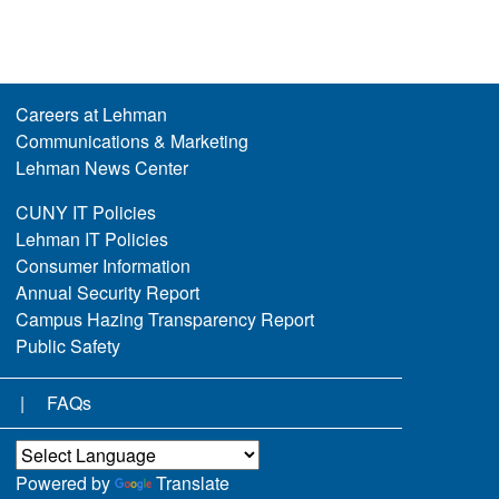
Careers at Lehman
Communications & Marketing
Lehman News Center
CUNY IT Policies
Lehman IT Policies
Consumer Information
Annual Security Report
Campus Hazing Transparency Report
Public Safety
FAQs
Powered by
Translate