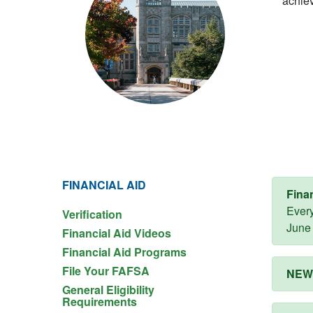
achiev
FINANCIAL AID
Fina
Every
Verification
June 
Financial Aid Videos
Financial Aid Programs
File Your FAFSA
NEW!
General Eligibility
Requirements