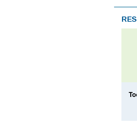
RES
To