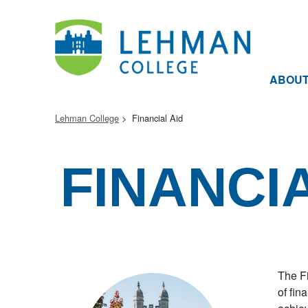
ABOU
Lehman College
Financial Aid
FINANCIA
The Fi
of fin