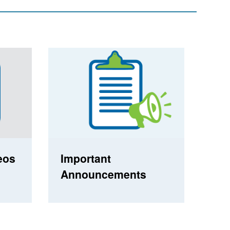
eos
Important
Announcements