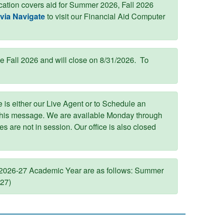
ication covers aid for Summer 2026, Fall 2026
via Navigate
to visit our Financial Aid Computer
he Fall 2026 and will close on 8/31/2026. To
 is either our Live Agent or to Schedule an
this message. We are available Monday through
 are not in session. Our office is also closed
 2026-27 Academic Year are as follows: Summer
027)