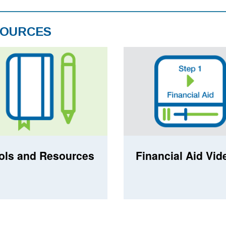
OURCES
ols and Resources
Financial Aid Vid