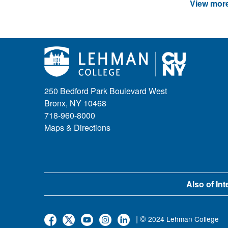
View more
250 Bedford Park Boulevard West
Bronx, NY 10468
718-960-8000
Maps & Directions
Also of Int
| ©
2024 Lehman College