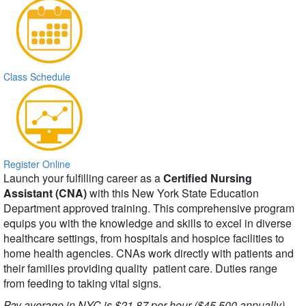
Class Schedule
Register Online
Launch your fulfilling career as a
Certified Nursing
Assistant (CNA)
with this New York State Education
Department approved training. This comprehensive program
equips you with the knowledge and skills to excel in diverse
healthcare settings, from hospitals and hospice facilities to
home health agencies. CNAs work directly with patients and
their families providing quality patient care. Duties range
from feeding to taking vital signs.
Pay average in NYC is $21.87 per hour ($45,500 annually).