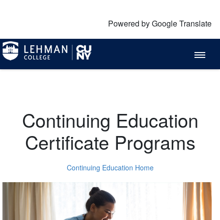
Powered by Google Translate
Continuing Education
Certificate Programs
Continuing Education Home