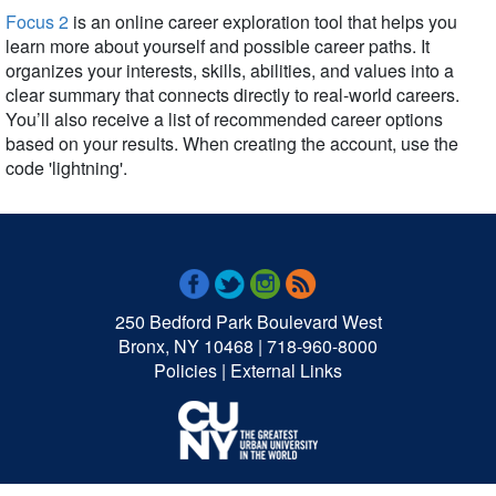
Focus 2
is an online career exploration tool that helps you
learn more about yourself and possible career paths. It
organizes your interests, skills, abilities, and values into a
clear summary that connects directly to real-world careers.
You’ll also receive a list of recommended career options
based on your results. When creating the account, use the
code 'lightning'.
250 Bedford Park Boulevard West
Bronx, NY 10468 | 718-960-8000
Policies
|
External Links