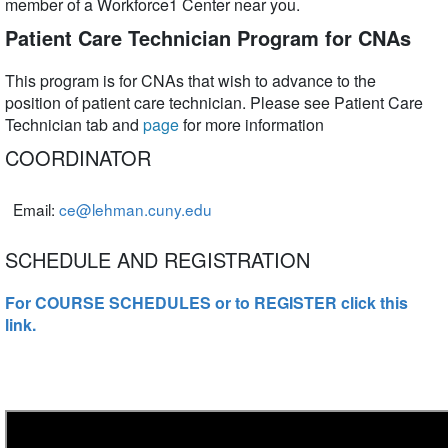
member of a Workforce1 Center near you.
Patient Care Technician Program for CNAs
This program is for CNAs that wish to advance to the
position of patient care technician. Please see Patient Care
Technician tab and
page
for more information
COORDINATOR
Email:
ce@lehman.cuny.edu
SCHEDULE AND REGISTRATION
For COURSE SCHEDULES or to REGISTER click this
link.