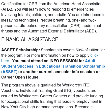
Certification for CPR from the American Heart Association
(AHA). You will learn how to respond to emergencies
involving infants, children, and adults. You are introduced to
lifesaving techniques, rescue breathing, one- and two-
person cardio-pulmonary resuscitation (CPR), abdominal
thrusts and the Automated External Defibrillator (AED).
FINANCIAL ASSISTANCE
ASSET Scholarship:
Scholarship covers 50% of tuition for
the program. For more information on how to apply
click
here
.
You must attend an INFO SESSION for
Adult
Student Success in Educational Transition Scholarship
(ASSET)
or another current semester info session or
Career Open House.
The program above is qualified for Workforce1 ITG
Vouchers. Individual Training Grant (ITG) vouchers are
issued by Workforce1 Career Centers and provide funding
for occupational skills training that leads to employment in
New York City high-demand occupations. Become a