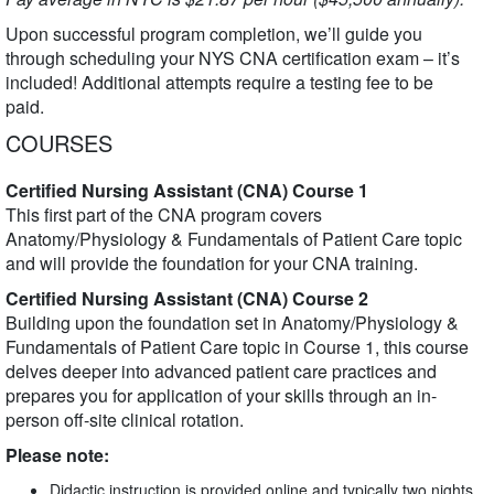
Upon successful program completion, we’ll guide you
through scheduling your NYS CNA certification exam – it’s
included! Additional attempts require a testing fee to be
paid.
COURSES
Certified Nursing Assistant (CNA) Course 1
This first part of the CNA program covers
Anatomy/Physiology & Fundamentals of Patient Care topic
and will provide the foundation for your CNA training.
Certified Nursing Assistant (CNA) Course 2
Building upon the foundation set in Anatomy/Physiology &
Fundamentals of Patient Care topic in Course 1, this course
delves deeper into advanced patient care practices and
prepares you for application of your skills through an in-
person off-site clinical rotation.
Please note:
Didactic instruction is provided online and typically two nights