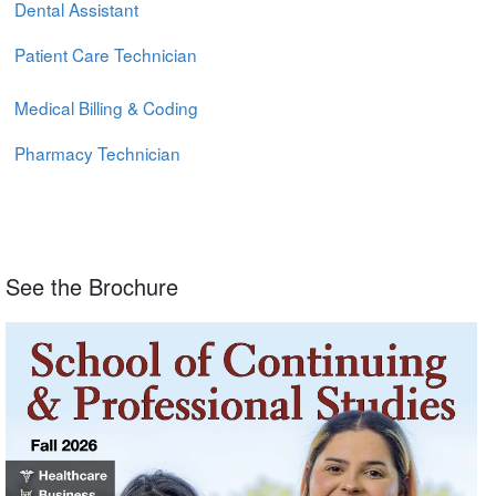
Dental Assistant
Patient Care Technician
Medical Billing & Coding
Pharmacy Technician
See the Brochure