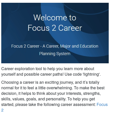
Career exploration tool to help you learn more about
yourself and possible career paths!
Use code 'lightning'.
Choosing a career is an exciting journey, and it’s totally
normal for it to feel a little overwhelming. To make the best
decision, it helps to think about your interests, strengths,
skills, values, goals, and personality. To help you get
started, please take the following career assessment:
Focus
2