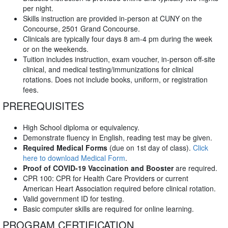
per night.
Skills instruction are provided in-person at CUNY on the
Concourse, 2501 Grand Concourse.
Clinicals are typically four days 8 am-4 pm during the week
or on the weekends.
Tuition includes instruction, exam voucher, in-person off-site
clinical, and medical testing/immunizations for clinical
rotations. Does not include books, uniform, or registration
fees.
PREREQUISITES
High School diploma or equivalency.
Demonstrate fluency in English, reading test may be given.
Required Medical Forms
(due on 1st day of class).
Click
here to download Medical Form
.
Proof of COVID-19 Vaccination and Booster
are required.
CPR 100: CPR for Health Care Providers or current
American Heart Association required before clinical rotation.
Valid government ID for testing.
Basic computer skills are required for online learning.
PROGRAM CERTIFICATION