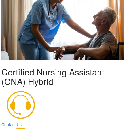
Certified Nursing Assistant
(CNA) Hybrid
Contact Us