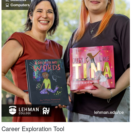
Career Exploration Tool