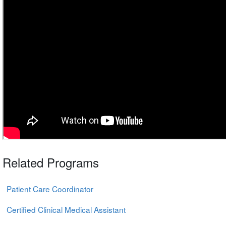
Related Programs
Patient Care Coordinator
Certified Clinical Medical Assistant