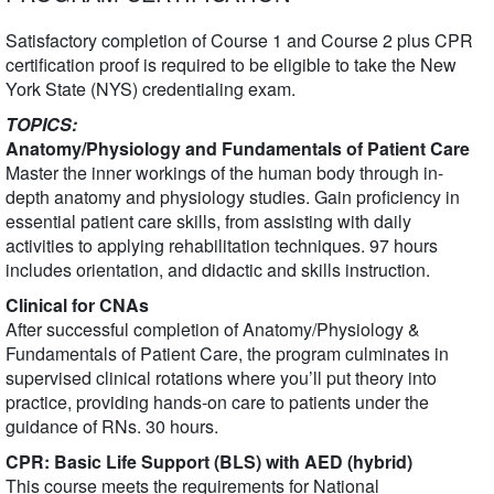
Satisfactory completion of Course 1 and Course 2 plus CPR
certification proof is required to be eligible to take the New
York State (NYS) credentialing exam.
TOPICS:
Anatomy/Physiology and Fundamentals of Patient Care
Master the inner workings of the human body through in-
depth anatomy and physiology studies. Gain proficiency in
essential patient care skills, from assisting with daily
activities to applying rehabilitation techniques. 97 hours
includes orientation, and didactic and skills instruction.
Clinical for CNAs
After successful completion of Anatomy/Physiology &
Fundamentals of Patient Care, the program culminates in
supervised clinical rotations where you’ll put theory into
practice, providing hands-on care to patients under the
guidance of RNs. 30 hours.
CPR: Basic Life Support (BLS) with AED (hybrid)
This course meets the requirements for National