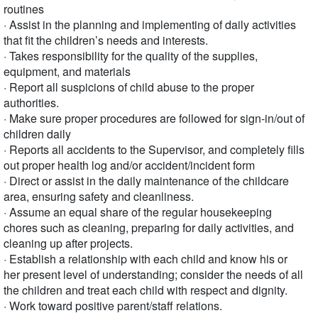
routines
· Assist in the planning and implementing of daily activities
that fit the children’s needs and interests.
· Takes responsibility for the quality of the supplies,
equipment, and materials
· Report all suspicions of child abuse to the proper
authorities.
· Make sure proper procedures are followed for sign-in/out of
children daily
· Reports all accidents to the Supervisor, and completely fills
out proper health log and/or accident/incident form
· Direct or assist in the daily maintenance of the childcare
area, ensuring safety and cleanliness.
· Assume an equal share of the regular housekeeping
chores such as cleaning, preparing for daily activities, and
cleaning up after projects.
· Establish a relationship with each child and know his or
her present level of understanding; consider the needs of all
the children and treat each child with respect and dignity.
· Work toward positive parent/staff relations.