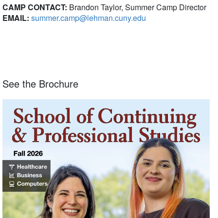
CAMP CONTACT:
Brandon Taylor, Summer Camp Director
EMAIL:
summer.camp@lehman.cuny.edu
See the Brochure