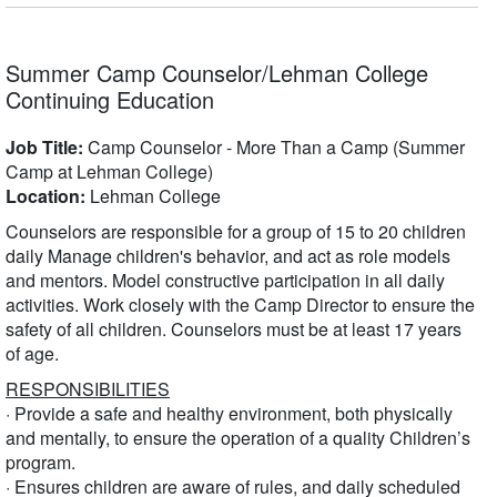
Summer Camp Counselor/Lehman College
Continuing Education
Job Title:
Camp Counselor - More Than a Camp (Summer
Camp at Lehman College)
Location:
Lehman College
Counselors are responsible for a group of 15 to 20 children
daily Manage children's behavior, and act as role models
and mentors. Model constructive participation in all daily
activities. Work closely with the Camp Director to ensure the
safety of all children. Counselors must be at least 17 years
of age.
RESPONSIBILITIES
· Provide a safe and healthy environment, both physically
and mentally, to ensure the operation of a quality Children’s
program.
· Ensures children are aware of rules, and daily scheduled