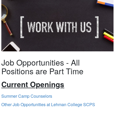
Job Opportunities - All
Positions are Part Time
Current Openings
Summer Camp Counselors
Other Job Opportunities at Lehman College SCPS