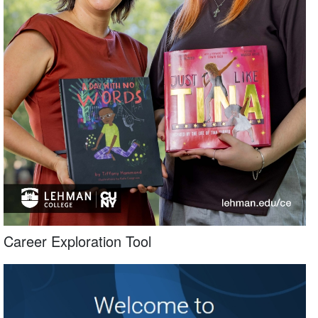
Career Exploration Tool