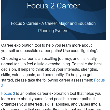
Career exploration tool to help you learn more about
yourself and possible career paths!
Use code 'lightning'.
Choosing a career is an exciting journey, and it’s totally
normal for it to feel a little overwhelming. To make the best
decision, it helps to think about your interests, strengths,
skills, values, goals, and personality. To help you get
started, please take the following career assessment:
Focus
2
Focus 2
is an online career exploration tool that helps you
learn more about yourself and possible career paths. It
organizes your interests, skills, abilities, and values into a
clear summary that connects directly to real-world careers.