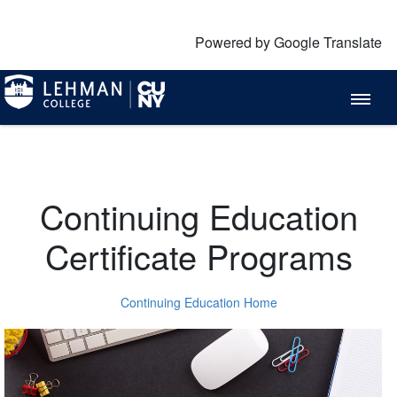
Powered by Google Translate
Continuing Education
Certificate Programs
Continuing Education Home