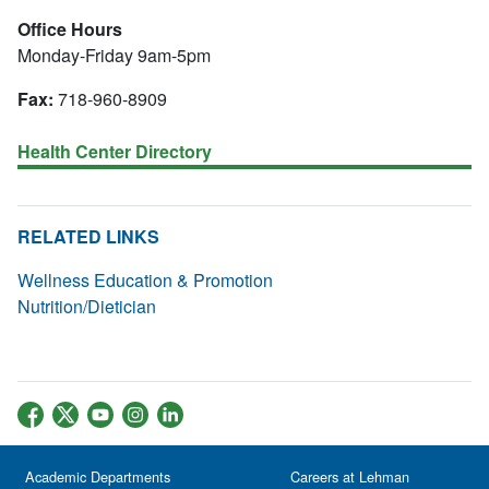
Office Hours
Monday-Friday 9am-5pm
Fax:
718-960-8909
Health Center Directory
RELATED LINKS
Wellness Education & Promotion
Nutrition/Dietician
Academic Departments
Careers at Lehman