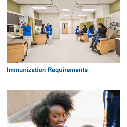
Immunization Requirements