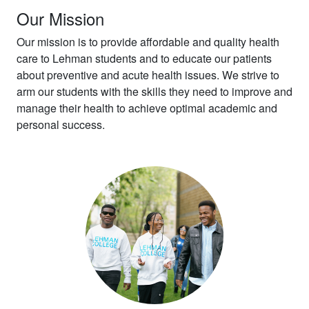
Our Mission
Our mission is to provide affordable and quality health
care to Lehman students and to educate our patients
about preventive and acute health issues. We strive to
arm our students with the skills they need to improve and
manage their health to achieve optimal academic and
personal success.