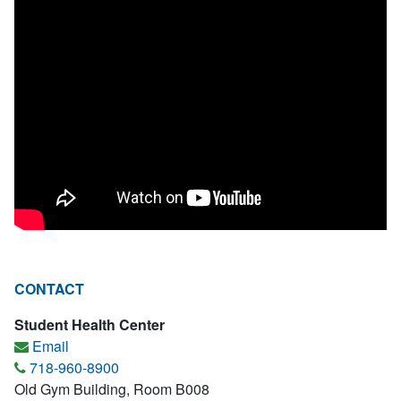
CONTACT
Student Health Center
Email
718-960-8900
Old Gym Building, Room B008