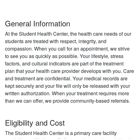
General Information
At the Student Health Center, the health care needs of our
students are treated with respect, integrity, and
compassion. When you call for an appointment, we strive
to see you as quickly as possible. Your lifestyle, stress
factors, and cultural indicators are part of the treatment
plan that your health care provider develops with you. Care
and treatment are confidential. Your medical records are
kept securely and your file will only be released with your
written authorization. When your treatment requires more
than we can offer, we provide community-based referrals.
Eligibility and Cost
The Student Health Center is a primary care facility