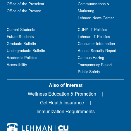
Office of the President
Communications &
Office of the Provost
Marketing
Lehman News Center
Current Students
CUNY IT Policies
Future Students
Lehman IT Policies
Graduate Bulletin
Consumer Information
Undergraduate Bulletin
Annual Security Report
Academic Policies
Campus Hazing
Accessibility
Transparency Report
Public Safety
Also of Interest
Wellness Education & Promotion
Get Health Insurance
Immunization Requirements