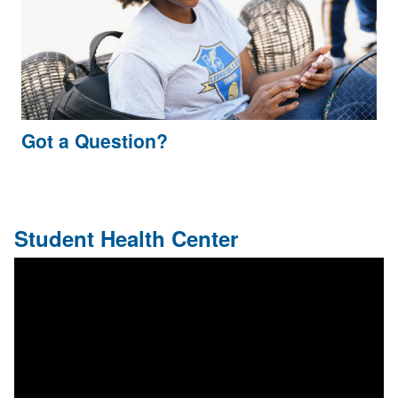
Got a Question?
Student Health Center