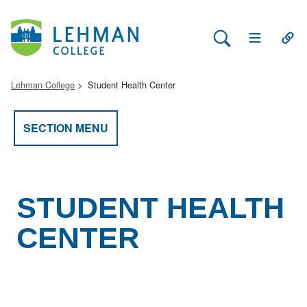
Search Lehman
Open Main 
Open
Lehman College
Student Health Center
SECTION MENU
STUDENT HEALTH
CENTER