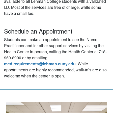
available to all Lehman College students with a validated
I.D. Most of the services are free of charge, while some
have a small fee.
Schedule an Appointment
Students can make an appointment to see the Nurse
Practitioner and for other support services by visiting the
Health Center in-person, calling the Health Center at 718-
960-8900 or by emailing
med.requirements@lehman.cuny.edu
. While
appointments are highly recommended, walk-in’s are also
welcome when the center is open.