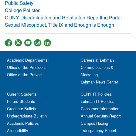
Public Safety
College Policies
CUNY Discrimination and Retaliation Reporting Portal
Sexual Misconduct, Title IX and Enough is Enough
Academic Departments
Careers at Lehman
Office of the President
Communications &
Office of the Provost
Marketing
Lehman News Center
Current Students
CUNY IT Policies
Future Students
Lehman IT Policies
Graduate Bulletin
Consumer Information
Undergraduate Bulletin
Annual Security Report
Academic Policies
Campus Hazing
Accessibility
Transparency Report