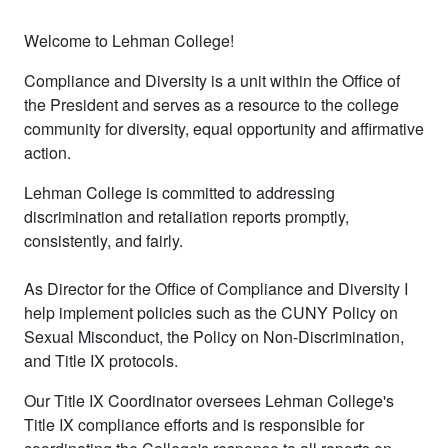
Welcome to Lehman College!
Compliance and Diversity is a unit within the Office of
the President and serves as a resource to the college
community for diversity, equal opportunity and affirmative
action.
Lehman College is committed to addressing
discrimination and retaliation reports promptly,
consistently, and fairly.
As Director for the Office of Compliance and Diversity I
help implement policies such as the CUNY Policy on
Sexual Misconduct, the Policy on Non-Discrimination,
and Title IX protocols.
Our Title IX Coordinator oversees Lehman College's
Title IX compliance efforts and is responsible for