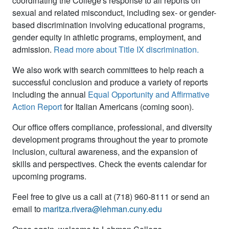
coordinating the College's response to all reports on
sexual and related misconduct, including sex- or gender-
based discrimination involving educational programs,
gender equity in athletic programs, employment, and
admission.
Read more about Title IX discrimination
.
We also work with search committees to help reach a
successful conclusion and produce a variety of reports
including the annual
Equal Opportunity and Affirmative
Action Report
for Italian Americans
(coming soon)
.
Our office offers compliance, professional, and diversity
development programs throughout the year to promote
inclusion, cultural awareness, and the expansion of
skills and perspectives. Check the events calendar for
upcoming programs.
Feel free to give us a call at (718) 960-8111 or send an
email to
maritza.rivera@lehman.cuny.edu