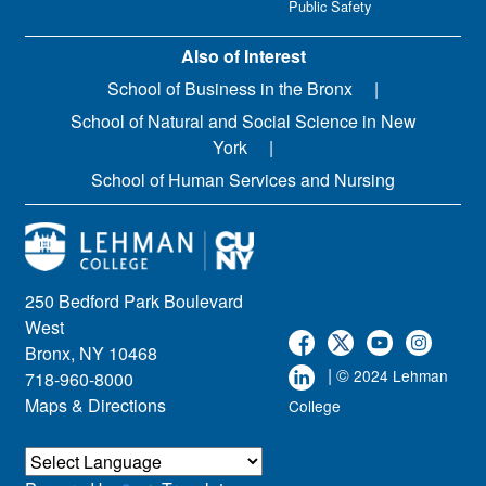
Public Safety
Also of Interest
School of Business in the Bronx
School of Natural and Social Science in New
York
School of Human Services and Nursing
250 Bedford Park Boulevard
West
Bronx, NY 10468
| ©
2024 Lehman
718-960-8000
Maps & Directions
College