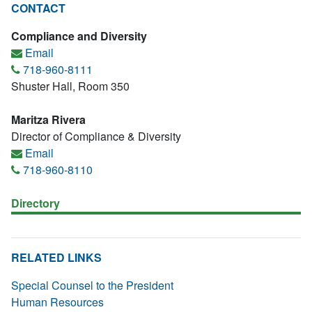
CONTACT
Compliance and Diversity
Email
718-960-8111
Shuster Hall, Room 350
Maritza Rivera
Director of Compliance & Diversity
Email
718-960-8110
Directory
RELATED LINKS
Special Counsel to the President
Human Resources