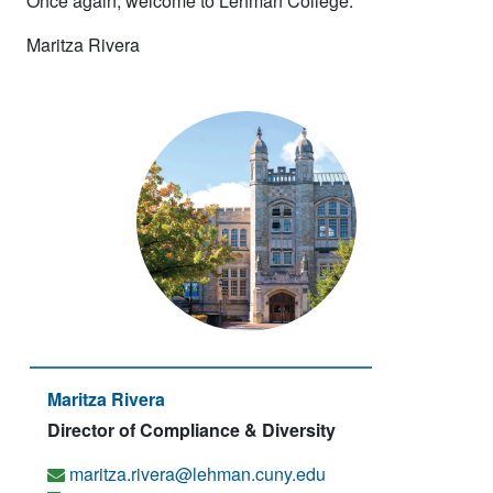
Once again, welcome to Lehman College.
Maritza Rivera
Maritza Rivera
Director of Compliance & Diversity
maritza.rivera@lehman.cuny.edu