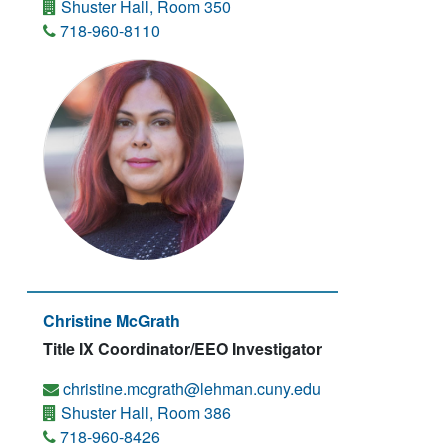
Shuster Hall, Room 350
718-960-8110
Christine McGrath
Title IX Coordinator/EEO Investigator
christine.mcgrath@lehman.cuny.edu
Shuster Hall, Room 386
718-960-8426