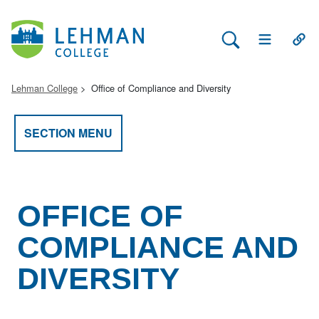
Search Lehman
Open Main 
Open
Lehman College
Office of Compliance and Diversity
SECTION MENU
OFFICE OF
COMPLIANCE AND
DIVERSITY