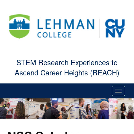
STEM Research Experiences to
Ascend Career Heights (REACH)
Toggle
navigati