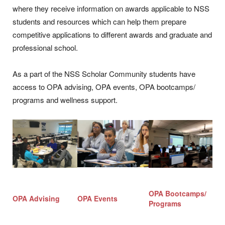
where they receive information on awards applicable to NSS
students and resources which can help them prepare
competitive applications to different awards and graduate and
professional school.
As a part of the NSS Scholar Community students have
access to OPA advising, OPA events, OPA bootcamps/
programs and wellness support.
OPA Bootcamps/
OPA Advising
OPA Events
Programs