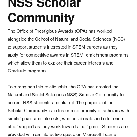
NSS Scholar
Community
The Office of Prestigious Awards (OPA) has worked
alongside the School of Natural and Social Sciences (NSS)
to support students interested in STEM careers as they
apply for competitive awards in STEM, enrichment programs
which allow them to explore their career interests and
Graduate programs.
To strengthen this relationship, the OPA has created the
Natural and Social Sciences (NSS) Scholar Community for
current NSS students and alumni. The purpose of the
Scholar Community is to foster a community of scholars with
similar goals and interests, who collaborate and offer each
other support as they work towards their goals. Students are
provided with an interactive space on Microsoft Teams