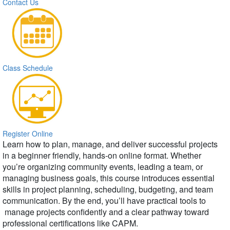
Contact Us
Class Schedule
Register Online
Learn how to plan, manage, and deliver successful projects
in a beginner friendly, hands-on online format. Whether
you’re organizing community events, leading a team, or
managing business goals, this course introduces essential
skills in project planning, scheduling, budgeting, and team
communication. By the end, you’ll have practical tools to
manage projects confidently and a clear pathway toward
professional certifications like CAPM.