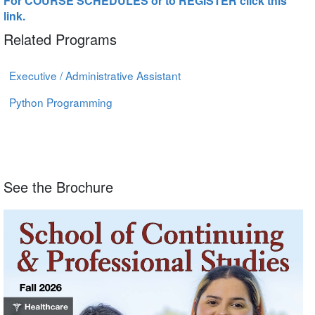
For COURSE SCHEDULES or to REGISTER click this
link.
Related Programs
Executive / Administrative Assistant
Python Programming
See the Brochure