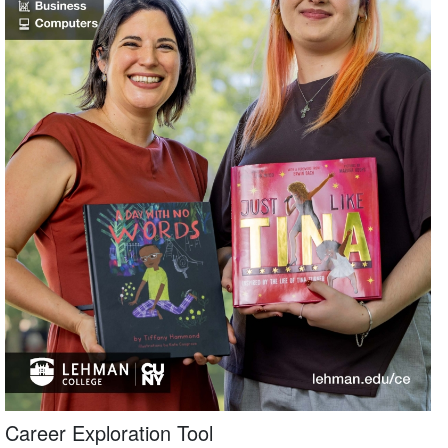
Career Exploration Tool