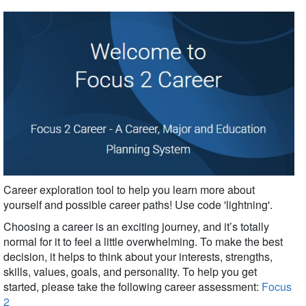
Career exploration tool to help you learn more about
yourself and possible career paths!
Use code 'lightning'.
Choosing a career is an exciting journey, and it’s totally
normal for it to feel a little overwhelming. To make the best
decision, it helps to think about your interests, strengths,
skills, values, goals, and personality. To help you get
started, please take the following career assessment:
Focus
2