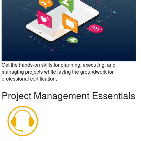
Get the hands-on skills for planning, executing, and
managing projects while laying the groundwork for
professional certification.
Project Management Essentials