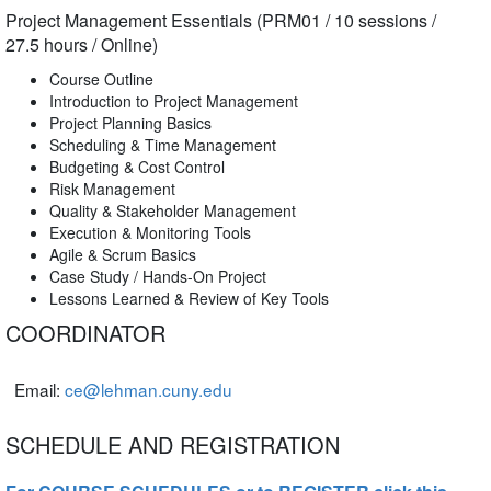
Project Management Essentials (PRM01 / 10 sessions /
27.5 hours / Online)
Course Outline
Introduction to Project Management
Project Planning Basics
Scheduling & Time Management
Budgeting & Cost Control
Risk Management
Quality & Stakeholder Management
Execution & Monitoring Tools
Agile & Scrum Basics
Case Study / Hands-On Project
Lessons Learned & Review of Key Tools
COORDINATOR
Email:
ce@lehman.cuny.edu
SCHEDULE AND REGISTRATION