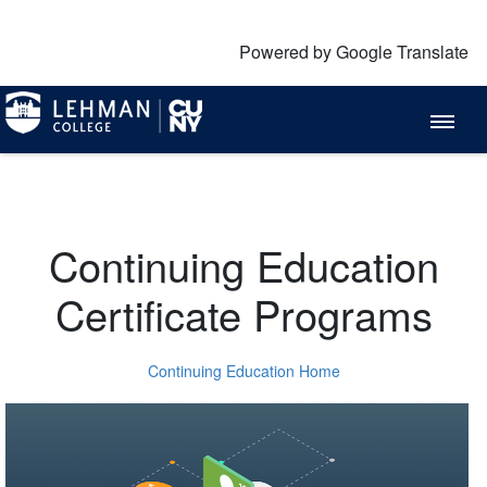
Powered by Google Translate
Continuing Education
Certificate Programs
Continuing Education Home