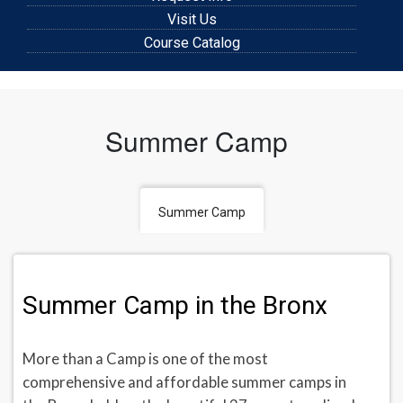
Visit Us
Course Catalog
Summer Camp
Summer Camp
Summer Camp in the Bronx
More than a Camp is one of the most
comprehensive and affordable summer camps in