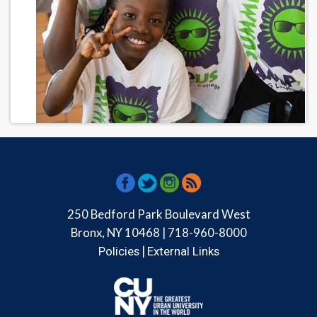
250 Bedford Park Boulevard West
Bronx, NY 10468 | 718-960-8000
|
Policies
External Links