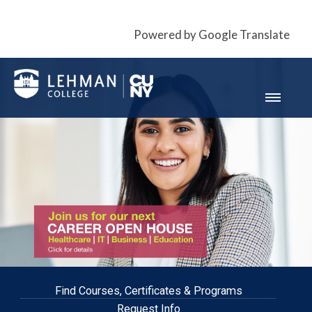
Powered by Google Translate
Find Courses, Certificates & Programs
Request Info