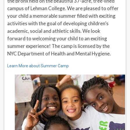
the Bronx held on the beautiful 37-acre, tree-lined
campus of Lehman College. We are pleased to offer
your child a memorable summer filled with exciting
activities with the goal of developing children’s
academic, social and athletic skills. We look
forward to welcoming your child to an exciting
summer experience! The camp is licensed by the
NYC Department of Health and Mental Hygiene.
Learn More about Summer Camp