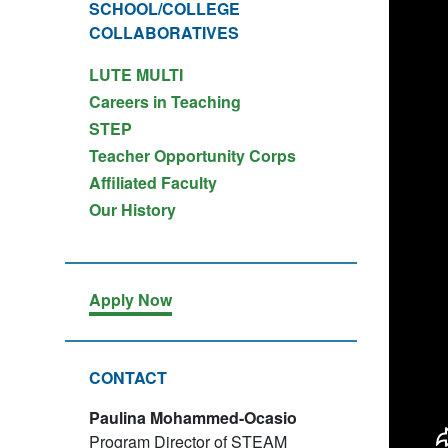
SCHOOL/COLLEGE
COLLABORATIVES
LUTE MULTI
Careers in Teaching
STEP
Teacher Opportunity Corps
Affiliated Faculty
Our History
Apply Now
CONTACT
Paulina Mohammed-Ocasio
Program Director of STEAM