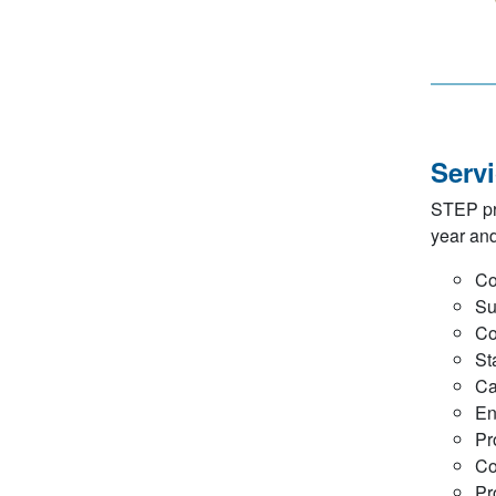
Serv
STEP pro
year an
Co
Su
Co
St
Ca
En
Pr
Co