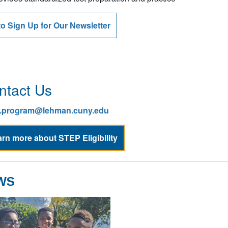
ovides standardized test preparation and practice
to Sign Up for Our Newsletter
ntact Us
p.program@lehman.cuny.edu
rn more about STEP Eligibility
WS