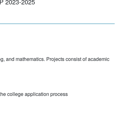
23-2025
g, and mathematics. Projects consist of academic
the college application process