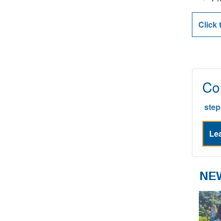
Pr
Click 
Co
ste
Lea
NE