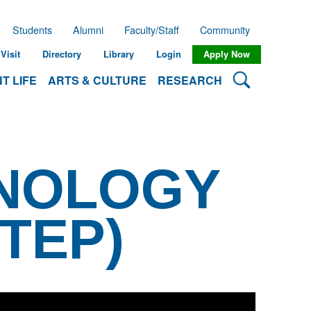
Students
Alumni
Faculty/Staff
Community
Visit
Directory
Library
Login
Apply Now
Search Lehman
T LIFE
ARTS & CULTURE
RESEARCH
HNOLOGY
TEP)