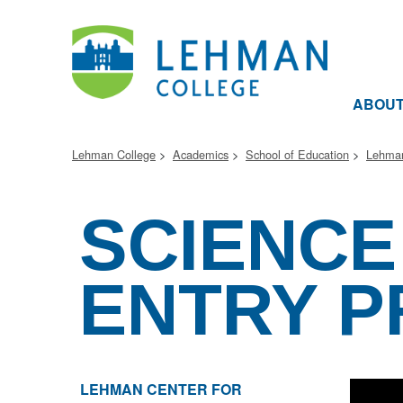
ABOU
Lehman College
Academics
School of Education
Lehman
SCIENCE
ENTRY P
LEHMAN CENTER FOR