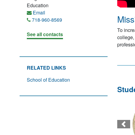
Education
Email
Miss
718-960-8569
To incre
See all contacts
college,
profess
RELATED LINKS
School of Education
Stud
Prev