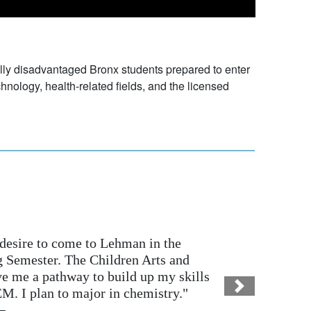
lly disadvantaged Bronx students prepared to enter
chnology, health-related fields, and the licensed
 to come to Lehman in the
ter. The Children Arts and
 pathway to build up my skills
lan to major in chemistry."
Next