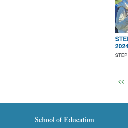
STE
202
STEP 
<<