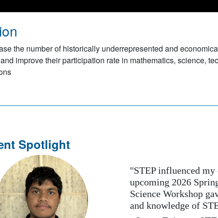
ion
ase the number of historically underrepresented and economica
 and improve their participation rate in mathematics, science, te
ions
ent Spotlight
"STEP influenced my desire
upcoming 2026 Spring Semes
Science Workshop gave me a
and knowledge of STEM. I p
ious