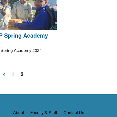
P Spring Academy
4
Spring Academy 2024
<
1
2
About
Faculty & Staff
Contact Us