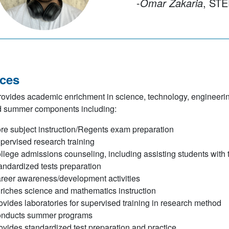
-
Omar Zakaria
, STEP 20
ices
vides academic enrichment in science, technology, engineerin
d summer components including:
re subject instruction/Regents exam preparation
pervised research training
llege admissions counseling, including assisting students with 
andardized tests preparation
reer awareness/development activities
riches science and mathematics instruction
ovides laboratories for supervised training in research method
nducts summer programs