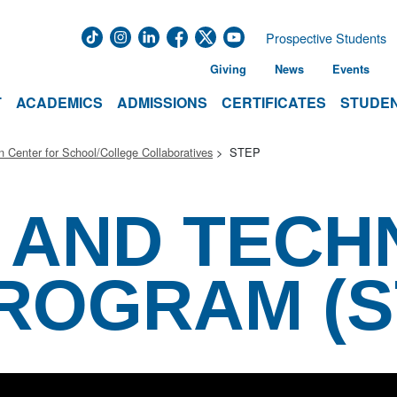
Prospective Students
Giving
News
Events
T
ACADEMICS
ADMISSIONS
CERTIFICATES
STUDEN
 Center for School/College Collaboratives
STEP
 AND TEC
ROGRAM (S