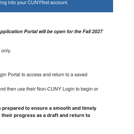
ing into your CUNYfirst account.
plication Portal will be open for the Fall 2027
only.
n Portal to access and return to a saved
and then use their Non-CUNY Login to begin or
als prepared to ensure a smooth and timely
their progress as a draft and return to