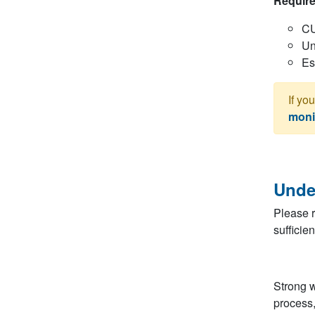
Require
C
Un
Es
If yo
moni
Unde
Please r
sufficie
Strong w
process,