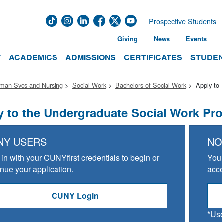
Prospective Students
Giving
News
Events
T
ACADEMICS
ADMISSIONS
CERTIFICATES
STUDEN
uman Svcs and Nursing
Social Work
Bachelors of Social Work
Apply t
y to the Undergraduate Social Work Pr
NY USERS
NO
 in with your CUNYfirst credentials to begin or
You 
inue your application.
acce
CUNY Login
*Use