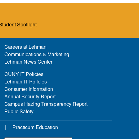
Student Spotlight
Careers at Lehman
Communications & Marketing
Lehman News Center
CUNY IT Policies
Lehman IT Policies
Consumer Information
Annual Security Report
Campus Hazing Transparency Report
Public Safety
Practicum Education