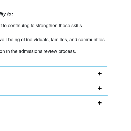
ty to:
 to continuing to strengthen these skills
 well-being of individuals, families, and communities
tion in the admissions review process.