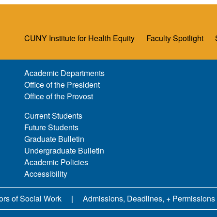
CUNY Institute for Health Equity
Faculty Spotlight
Academic Departments
Office of the President
Office of the Provost
Current Students
Future Students
Graduate Bulletin
Undergraduate Bulletin
Academic Policies
Accessibility
ors of Social Work
Admissions, Deadlines, + Permissions