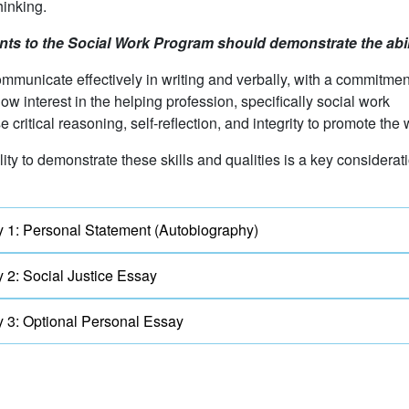
thinking.
nts to the Social Work Program should demonstrate the abili
mmunicate effectively in writing and verbally, with a commitment
ow interest in the helping profession, specifically social work
e critical reasoning, self-reflection, and integrity to promote the
lity to demonstrate these skills and qualities is a key considera
 1: Personal Statement (Autobiography)
 2: Social Justice Essay
 3: Optional Personal Essay