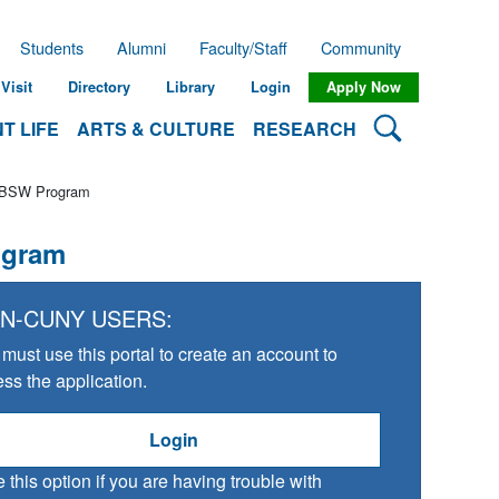
Students
Alumni
Faculty/Staff
Community
Visit
Directory
Library
Login
Apply Now
Search Lehman
T LIFE
ARTS & CULTURE
RESEARCH
o BSW Program
ogram
N-CUNY USERS:
must use this portal to create an account to
ss the application.
Login
 this option if you are having trouble with