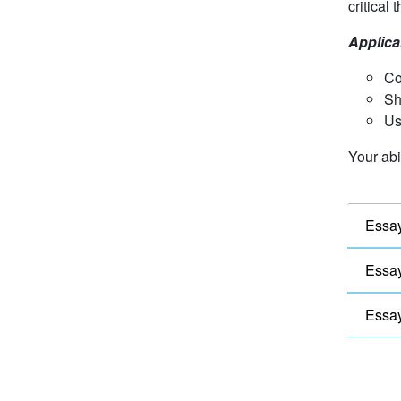
critical 
Applica
Co
Sh
Us
Your abi
Essay
Essay
Essay