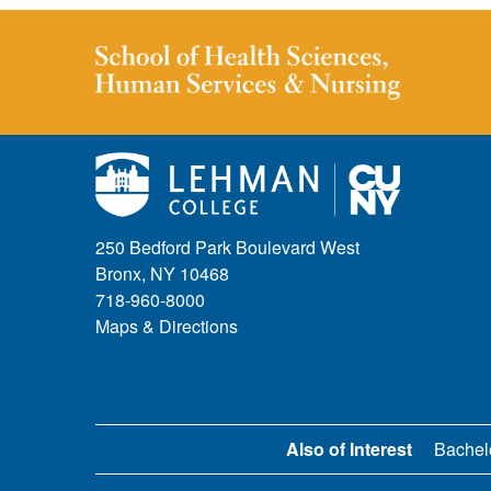
250 Bedford Park Boulevard West
Bronx, NY 10468
718-960-8000
Maps & Directions
Also of Interest
Bachel