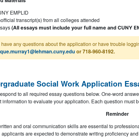
d Materials
UNY EMPLID
official transcript(s) from all colleges attended
says
(
All essays must include your full name and CUNY E
u have any questions about the application or have trouble logg
que.murray1@lehman.cuny.edu
or 718-960-8192.
rgraduate Social Work Application Ess
espond to all required essay questions below. One-word answer
nt information to evaluate your application. Each question must b
Reminder
ritten and oral communication skills are essential to professional
 applicants are expected to demonstrate writing proficiency and th