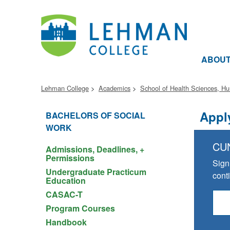
ABOU
Lehman College
Academics
School of Health Sciences, H
Appl
BACHELORS OF SOCIAL
WORK
CU
Admissions, Deadlines, +
Permissions
Sign
Undergraduate Practicum
cont
Education
CASAC-T
Program Courses
Handbook