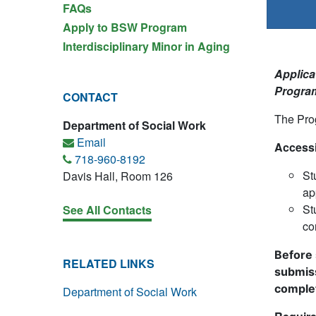
FAQs
Apply to BSW Program
Interdisciplinary Minor in Aging
Applicat
Program
CONTACT
The Prog
Department of Social Work
Email
Accessi
718-960-8192
St
Davis Hall, Room 126
ap
St
See All Contacts
co
Before 
RELATED LINKS
submis
complet
Department of Social Work