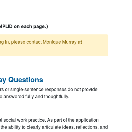
MPLID on each page.
)
ing in, please contact Monique Murray a
t
ay Questions
s or single-sentence responses do not provide
e answered fully and thoughtfully.
 social work practice. As part of the application
e ability to clearly articulate ideas, reflections, and