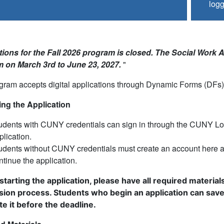
logg
ions for the Fall 2026 program is closed. The Social Work Ap
 on March 3rd to June 23, 2027.
"
ram accepts digital applications through Dynamic Forms (DFs) 
ng the Application
udents with CUNY credentials can sign in through the CUNY Logi
plication.
udents without CUNY credentials must create an account here 
ntinue the application.
starting the application, please have all required materi
sion process.
Students who begin an application can save 
e it before the deadline.