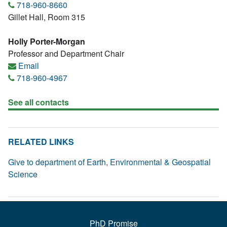
718-960-8660
Gillet Hall, Room 315
Holly Porter-Morgan
Professor and Department Chair
Email
718-960-4967
See all contacts
RELATED LINKS
Give to department of Earth, Environmental & Geospatial
Science
PhD Promise