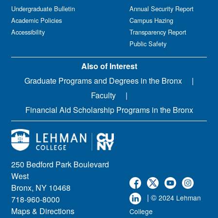
Undergraduate Bulletin
Annual Security Report
Academic Policies
Campus Hazing
Accessibility
Transparency Report
Public Safety
Also of Interest
Graduate Programs and Degrees in the Bronx
Faculty
Financial Aid Scholarship Programs in the Bronx
250 Bedford Park Boulevard
West
Bronx, NY 10468
| ©
2024 Lehman
718-960-8000
Maps & Directions
College