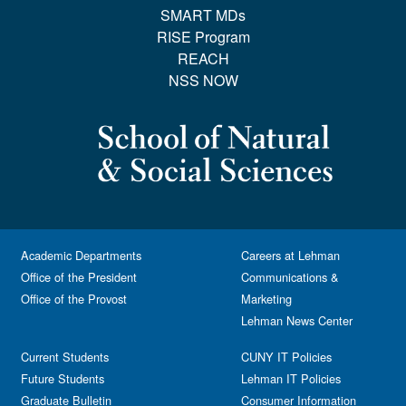
SMART MDs
RISE Program
REACH
NSS NOW
Academic Departments
Careers at Lehman
Office of the President
Communications &
Office of the Provost
Marketing
Lehman News Center
Current Students
CUNY IT Policies
Future Students
Lehman IT Policies
Graduate Bulletin
Consumer Information