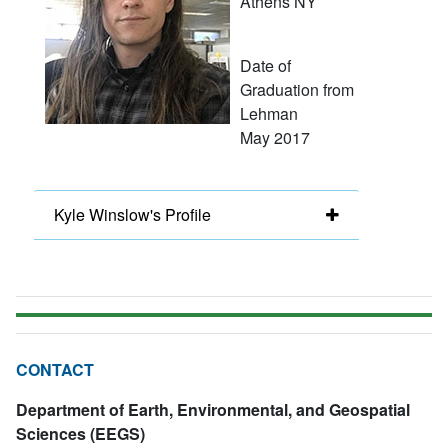
Athens NY
Date of
Graduation from
Lehman
May 2017
Kyle Winslow's Profile
CONTACT
Department of Earth, Environmental, and Geospatial
Sciences (EEGS)