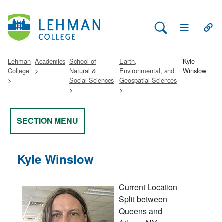
Search Lehman
Open Main 
Open
Lehman
Academics
School of
Earth,
Kyle
College
Natural &
Environmental, and
Winslow
Social Sciences
Geospatial Sciences
SECTION MENU
Kyle Winslow
Current Location
Split between
Queens and