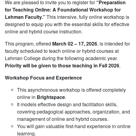
We are pleased to invite you to register for
“Preparation
for Teaching Online: A Foundational Workshop for
Lehman Faculty.”
This intensive, fully online workshop is
designed to equip you with the essential skills for effective
online and hybrid course instruction.
This program, offered
March
02 – 17, 2026
, is intended for
faculty scheduled to teach online or hybrid courses at
Lehman College during the following academic year.
Priority will be given to those teaching in Fall 2026
.
Workshop Focus and Experience
This asynchronous workshop is offered completely
online in
Brightspace
.
It models effective design and facilitation skills,
covering pedagogical approaches, organization, and
management of online and hybrid courses.
You will gain valuable first-hand experience in online
learning.