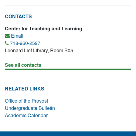
CONTACTS
Center for Teaching and Learning
Email
718-960-2597
Leonard Lief Library, Room B05
See all contacts
RELATED LINKS
Office of the Provost
Undergraduate Bulletin
Academic Calendar