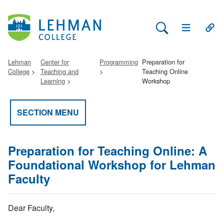
Search Lehman
Open Main 
Open
Lehman
Center for
Programming
Preparation for
College
Teaching and
Teaching Online
Learning
Workshop
SECTION MENU
Preparation for Teaching Online: A
Foundational Workshop for Lehman
Faculty
Dear Faculty,