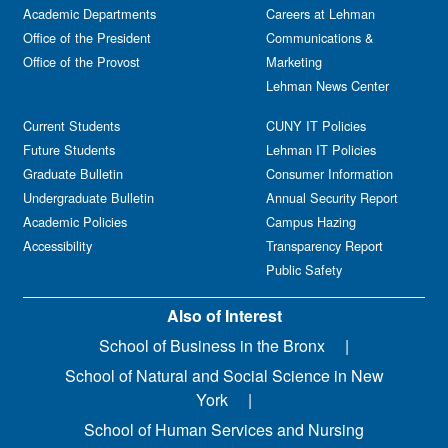
Academic Departments
Careers at Lehman
Office of the President
Communications &
Office of the Provost
Marketing
Lehman News Center
Current Students
CUNY IT Policies
Future Students
Lehman IT Policies
Graduate Bulletin
Consumer Information
Undergraduate Bulletin
Annual Security Report
Academic Policies
Campus Hazing
Accessibility
Transparency Report
Public Safety
Also of Interest
School of Business in the Bronx
School of Natural and Social Science in New
York
School of Human Services and Nursing