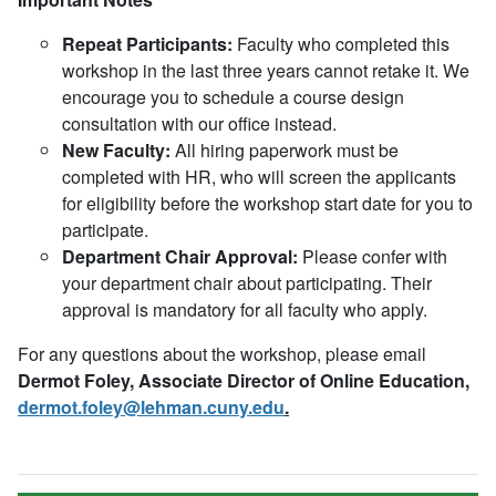
Repeat Participants:
Faculty who completed this
workshop in the last three years cannot retake it. We
encourage you to schedule a course design
consultation with our office instead.
New Faculty:
All hiring paperwork must be
completed with HR, who will screen the applicants
for eligibility before the workshop start date for you to
participate.
Department Chair Approval:
Please confer with
your department chair about participating. Their
approval is mandatory for all faculty who apply.
For any questions about the workshop, please email
Dermot Foley, Associate Director of Online Education,
dermot.foley@lehman.cuny.edu
.