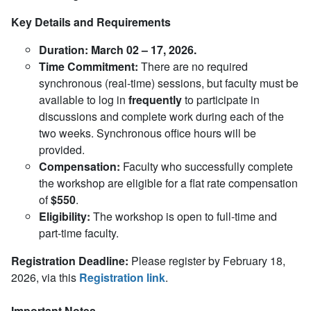
Key Details and Requirements
Duration:
March 02 – 17, 2026.
Time Commitment:
There are no required
synchronous (real-time) sessions, but faculty must be
available to log in
frequently
to participate in
discussions and complete work during each of the
two weeks. Synchronous office hours will be
provided.
Compensation:
Faculty who successfully complete
the workshop are eligible for a flat rate compensation
of
$550
.
Eligibility:
The workshop is open to full-time and
part-time faculty.
Registration Deadline:
Please register by February 18,
2026,
via this
Registration link
.
Important Notes