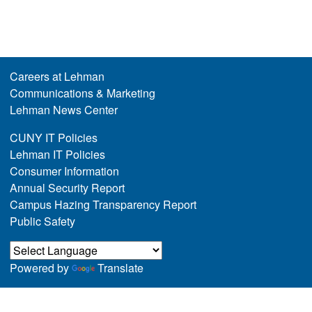
Careers at Lehman
Communications & Marketing
Lehman News Center
CUNY IT Policies
Lehman IT Policies
Consumer Information
Annual Security Report
Campus Hazing Transparency Report
Public Safety
Powered by
Translate