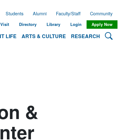
Students
Alumni
Faculty/Staff
Community
Visit
Directory
Library
Login
Apply Now
Search Lehman
T LIFE
ARTS & CULTURE
RESEARCH
ion &
nter