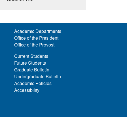
Academic Departments
Office of the President
Office of the Provost
Current Students
Future Students
Graduate Bulletin
Undergraduate Bulletin
Academic Policies
Accessibility