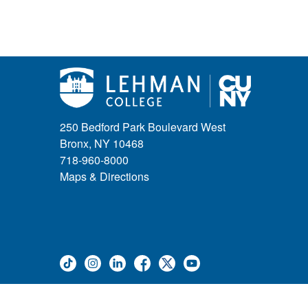
250 Bedford Park Boulevard West
Bronx, NY 10468
718-960-8000
Maps & Directions