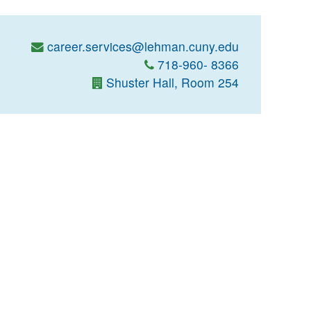
career.services@lehman.cuny.edu
718-960- 8366
Shuster Hall, Room 254