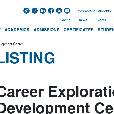
Prospective Students
Giving
News
Events
T
ACADEMICS
ADMISSIONS
CERTIFICATES
STUDEN
elopment Center
LISTING
Career Explorat
Development Ce