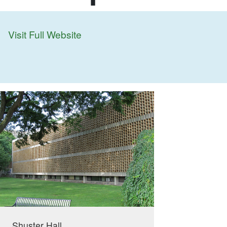
Visit Full Website
Shuster Hall