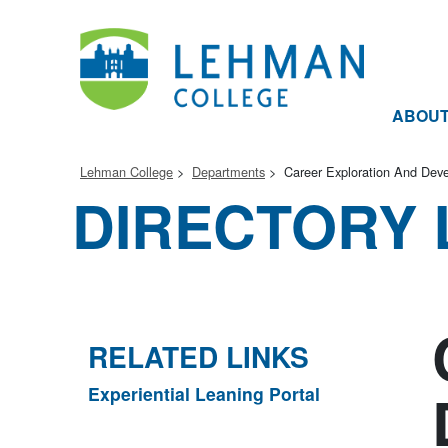
ABOU
Lehman College
Departments
Career Exploration And Dev
DIRECTORY 
RELATED LINKS
Experiential Leaning Portal