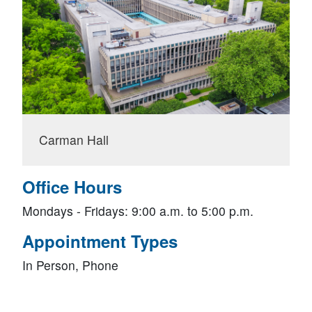
Carman Hall
Office Hours
Mondays - Fridays: 9:00 a.m. to 5:00 p.m.
Appointment Types
In Person, Phone