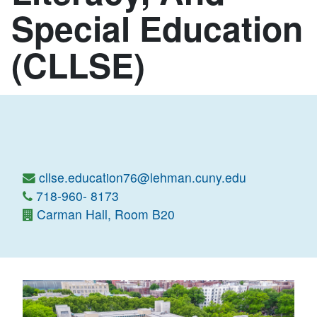
Special Education
(CLLSE)
cllse.education76@lehman.cuny.edu
718-960- 8173
Carman Hall, Room B20