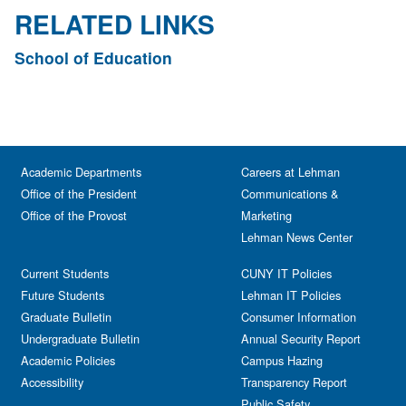
RELATED LINKS
School of Education
Academic Departments
Careers at Lehman
Office of the President
Communications &
Office of the Provost
Marketing
Lehman News Center
Current Students
CUNY IT Policies
Future Students
Lehman IT Policies
Graduate Bulletin
Consumer Information
Undergraduate Bulletin
Annual Security Report
Academic Policies
Campus Hazing
Accessibility
Transparency Report
Public Safety