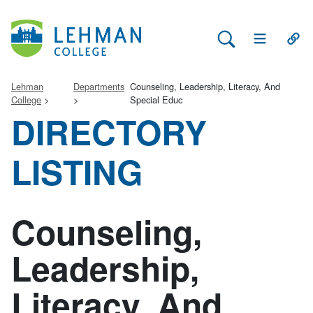
Search Lehman
Open Main 
Open
Lehman
Departments
Counseling, Leadership, Literacy, And
College
Special Educ
DIRECTORY
LISTING
Counseling,
Leadership,
Literacy, And