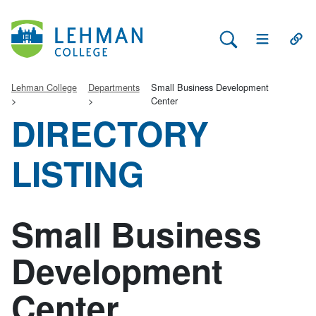
Search Lehman
Open Main 
Open
Lehman College
Departments
Small Business Development
Center
DIRECTORY
LISTING
Small Business
Development
Center