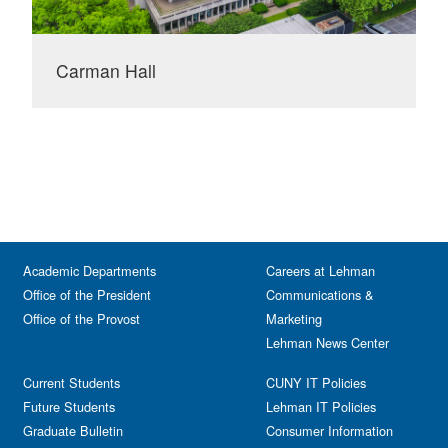
Carman Hall
Academic Departments
Careers at Lehman
Office of the President
Communications &
Office of the Provost
Marketing
Lehman News Center
Current Students
CUNY IT Policies
Future Students
Lehman IT Policies
Graduate Bulletin
Consumer Information