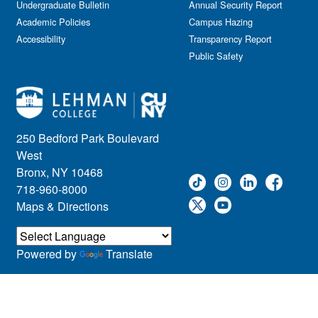
Undergraduate Bulletin
Annual Security Report
Academic Policies
Campus Hazing
Accessibility
Transparency Report
Public Safety
250 Bedford Park Boulevard
West
Bronx, NY 10468
718-960-8000
Maps & Directions
Powered by
Translate