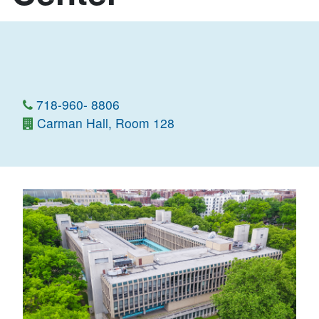
718-960- 8806
Carman Hall, Room 128