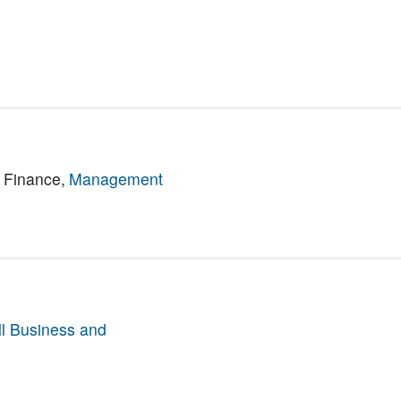
 Finance,
Management
l Business and