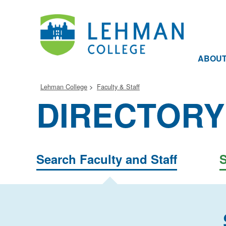
ABOU
Lehman College
Faculty & Staff
DIRECTORY
Search Faculty and Staff
S