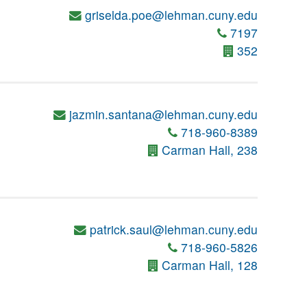
griselda.poe@lehman.cuny.edu
7197
352
jazmin.santana@lehman.cuny.edu
718-960-8389
Carman Hall, 238
patrick.saul@lehman.cuny.edu
718-960-5826
Carman Hall, 128