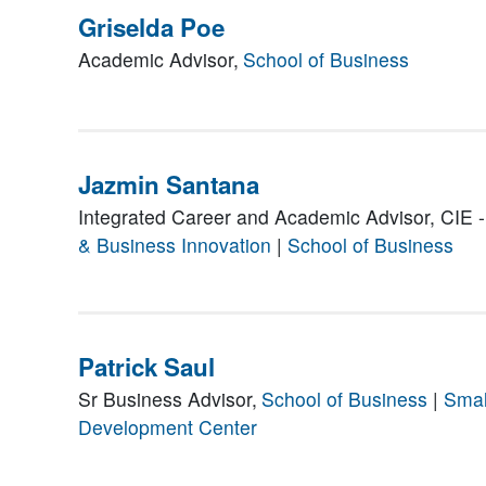
Griselda Poe
Academic Advisor,
School of Business
Jazmin Santana
Integrated Career and Academic Advisor, CIE -
& Business Innovation
|
School of Business
Patrick Saul
Sr Business Advisor,
School of Business
|
Smal
Development Center