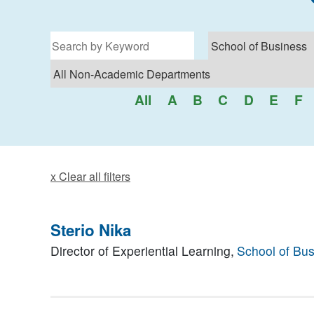
Filter for programs
All
A
B
C
D
E
F
x Clear all filters
Sterio Nika
Director of Experiential Learning,
School of Bu