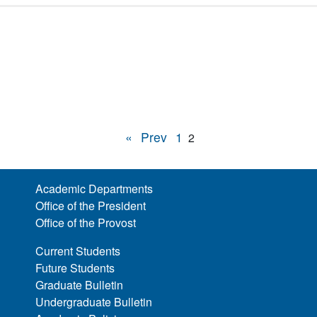
«
Prev
1
2
Academic Departments
Office of the President
Office of the Provost
Current Students
Future Students
Graduate Bulletin
Undergraduate Bulletin