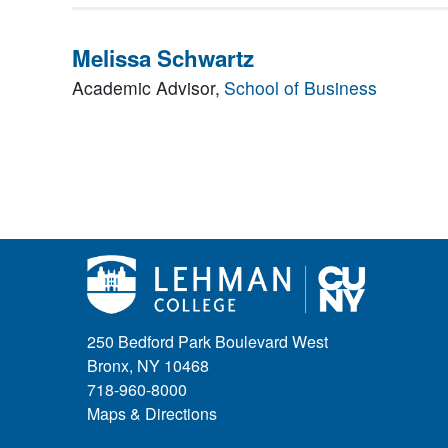
Melissa Schwartz
Academic Advisor,
School of Business
250 Bedford Park Boulevard West
Bronx, NY 10468
718-960-8000
Maps & Directions