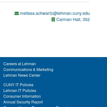
melissa.schwartz@lehman.cuny.edu
Carman Hall, 352
Careers at Lehman
Communications & Marketing
Lehman News Center
CUNY IT Policies
Lehman IT Policies
Consumer Information
Annual Security Report