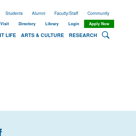
Students
Alumni
Faculty/Staff
Community
Visit
Directory
Library
Login
Apply Now
Search Lehman
T LIFE
ARTS & CULTURE
RESEARCH
f