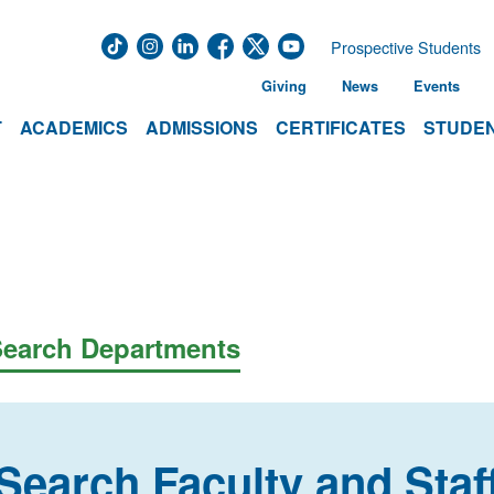
Prospective Students
Giving
News
Events
T
ACADEMICS
ADMISSIONS
CERTIFICATES
STUDEN
earch Departments
Search Faculty and Staf