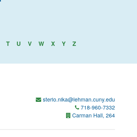
an College
T
U
V
W
X
Y
Z
sterio.nika@lehman.cuny.edu
718-960-7332
Carman Hall, 264