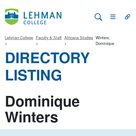
Search Lehman
Open Main 
Open
Lehman College
Faculty & Staff
Africana Studies
Winters,
Dominique
DIRECTORY
LISTING
Dominique
Winters