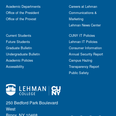
Academic Departments
Careers at Lehman
Office of the President
Communications &
Office of the Provost
Marketing
Lehman News Center
Current Students
CUNY IT Policies
Future Students
Lehman IT Policies
Graduate Bulletin
Consumer Information
Undergraduate Bulletin
Annual Security Report
Academic Policies
Campus Hazing
Accessibility
Transparency Report
Public Safety
250 Bedford Park Boulevard
West
Bronx, NY 10468