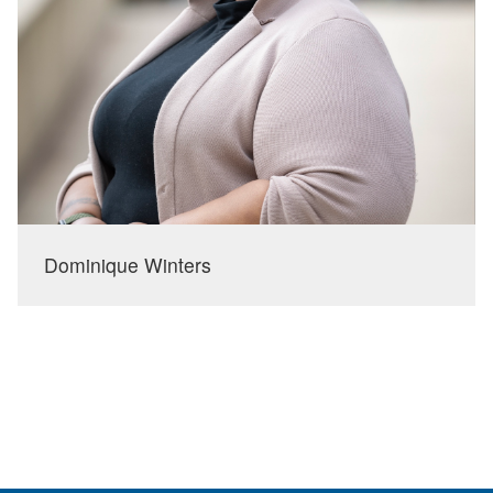
Dominique Winters