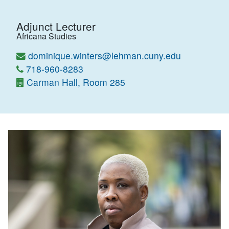
Adjunct Lecturer
Africana Studies
dominique.winters@lehman.cuny.edu
718-960-8283
Carman Hall, Room 285