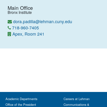
Main Office
Bronx Institute
dora.padilla@lehman.cuny.edu
718-960-7405
Apex, Room 241
Academic Departments
Careers at Lehman
Office of the President
Communications &