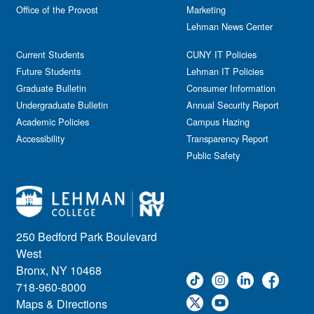
Office of the Provost
Marketing
Lehman News Center
Current Students
CUNY IT Policies
Future Students
Lehman IT Policies
Graduate Bulletin
Consumer Information
Undergraduate Bulletin
Annual Security Report
Academic Policies
Campus Hazing
Accessibility
Transparency Report
Public Safety
250 Bedford Park Boulevard
West
Bronx, NY 10468
718-960-8000
Maps & Directions