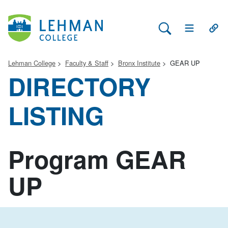
Search Lehman
Open Main 
Open
Lehman College
Faculty & Staff
Bronx Institute
GEAR UP
DIRECTORY
LISTING
Program GEAR
UP