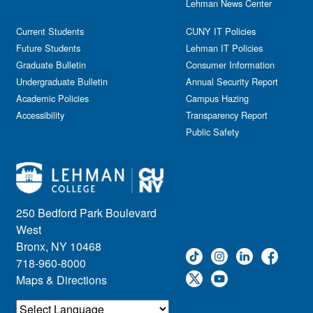
Lehman News Center
Current Students
CUNY IT Policies
Future Students
Lehman IT Policies
Graduate Bulletin
Consumer Information
Undergraduate Bulletin
Annual Security Report
Academic Policies
Campus Hazing
Accessibility
Transparency Report
Public Safety
250 Bedford Park Boulevard
West
Bronx, NY 10468
718-960-8000
Maps & Directions