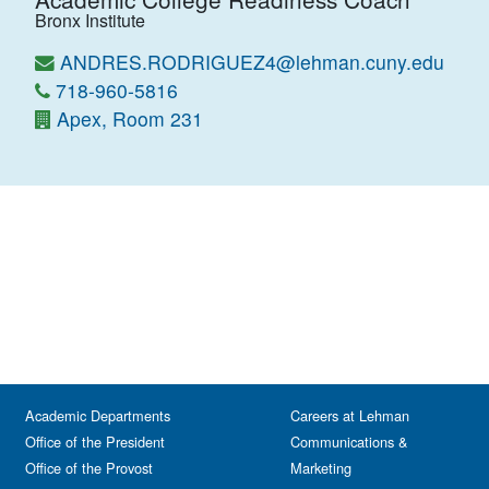
Bronx Institute
ANDRES.RODRIGUEZ4@lehman.cuny.edu
718-960-5816
Apex, Room 231
Academic Departments
Careers at Lehman
Office of the President
Communications &
Office of the Provost
Marketing