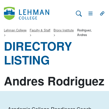
Search Lehman
Open Main 
Open
Lehman College
Faculty & Staff
Bronx Institute
Rodriguez,
Andres
DIRECTORY
LISTING
Andres Rodriguez
Academic College Readiness Coach