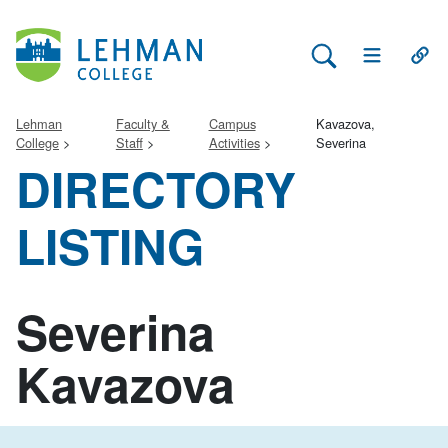
Search Lehman
Open Main 
Open
Lehman
Faculty &
Campus
Kavazova,
College
Staff
Activities
Severina
DIRECTORY
LISTING
Severina
Kavazova