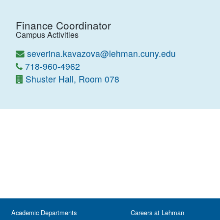
Finance Coordinator
Campus Activities
severina.kavazova@lehman.cuny.edu
718-960-4962
Shuster Hall, Room 078
Academic Departments
Careers at Lehman