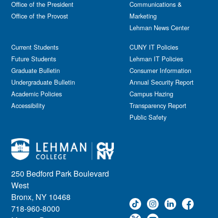
Office of the President
Communications &
Office of the Provost
Marketing
Lehman News Center
Current Students
CUNY IT Policies
Future Students
Lehman IT Policies
Graduate Bulletin
Consumer Information
Undergraduate Bulletin
Annual Security Report
Academic Policies
Campus Hazing
Accessibility
Transparency Report
Public Safety
250 Bedford Park Boulevard
West
Bronx, NY 10468
718-960-8000