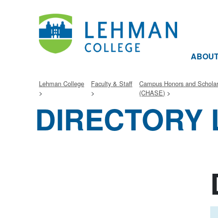
ABOU
Lehman College
Faculty & Staff
Campus Honors and Schola
(CHASE)
DIRECTORY 