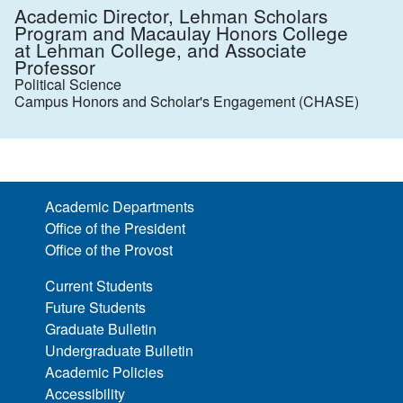
Academic Director, Lehman Scholars
Program and Macaulay Honors College
at Lehman College, and Associate
Professor
Political Science
Campus Honors and Scholar's Engagement (CHASE)
Academic Departments
Office of the President
Office of the Provost
Current Students
Future Students
Graduate Bulletin
Undergraduate Bulletin
Academic Policies
Accessibility