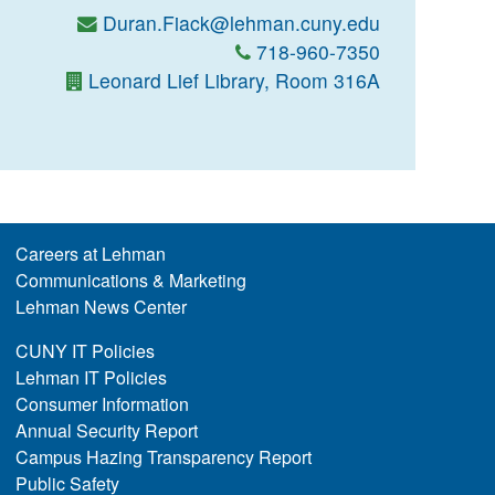
Duran.Fiack@lehman.cuny.edu
718-960-7350
Leonard Lief Library, Room 316A
Careers at Lehman
Communications & Marketing
Lehman News Center
CUNY IT Policies
Lehman IT Policies
Consumer Information
Annual Security Report
Campus Hazing Transparency Report
Public Safety