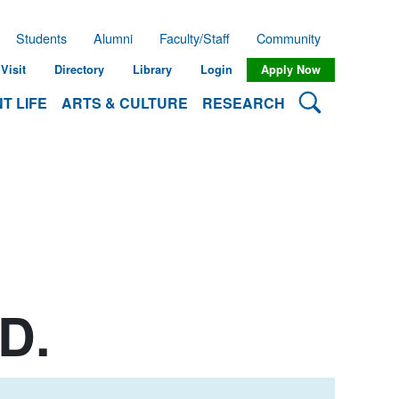
Students
Alumni
Faculty/Staff
Community
Visit
Directory
Library
Login
Apply Now
Search Lehman
T LIFE
ARTS & CULTURE
RESEARCH
D.