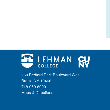
250 Bedford Park Boulevard West
Bronx, NY 10468
718-960-8000
Maps & Directions