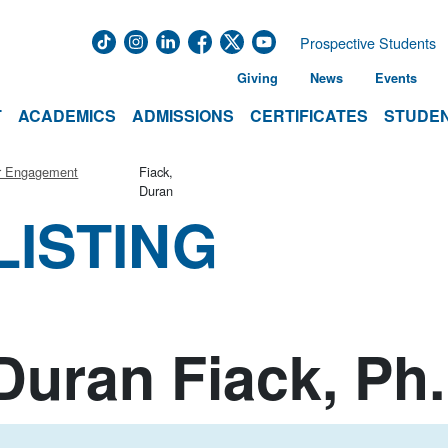
Prospective Students
Giving
News
Events
T
ACADEMICS
ADMISSIONS
CERTIFICATES
STUDEN
r Engagement
Fiack,
Duran
LISTING
Duran Fiack, Ph.