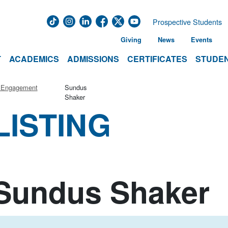
Prospective Students
Giving
News
Events
T
ACADEMICS
ADMISSIONS
CERTIFICATES
STUDEN
r Engagement
Sundus
Shaker
LISTING
Sundus Shaker