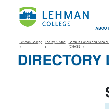
ABOU
Lehman College
Faculty & Staff
Campus Honors and Schola
(CHASE)
DIRECTORY 