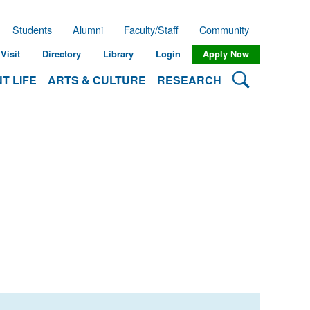
Students
Alumni
Faculty/Staff
Community
Visit
Directory
Library
Login
Apply Now
Search Lehman
T LIFE
ARTS & CULTURE
RESEARCH