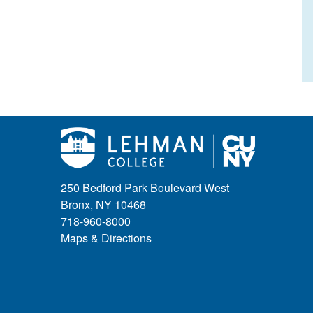
250 Bedford Park Boulevard West
Bronx, NY 10468
718-960-8000
Maps & Directions