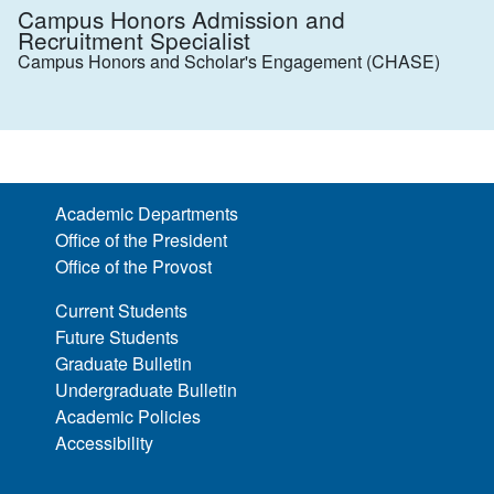
Campus Honors Admission and
Recruitment Specialist
Campus Honors and Scholar's Engagement (CHASE)
Academic Departments
Office of the President
Office of the Provost
Current Students
Future Students
Graduate Bulletin
Undergraduate Bulletin
Academic Policies
Accessibility