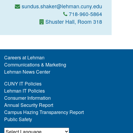
sundus.shaker@lehman.cuny.edu
718-960-5864
Shuster Hall, Room 318
Careers at Lehman
Communications & Marketing
Lehman News Center
CUNY IT Policies
Lehman IT Policies
Consumer Information
Annual Security Report
Campus Hazing Transparency Report
Public Safety