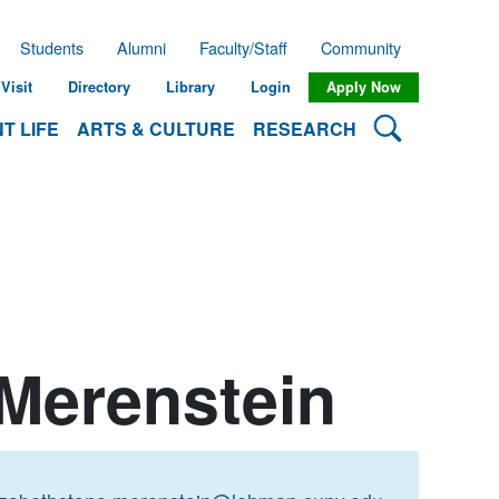
Students
Alumni
Faculty/Staff
Community
Visit
Directory
Library
Login
Apply Now
Search Lehman
T LIFE
ARTS & CULTURE
RESEARCH
 Merenstein