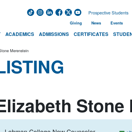
Prospective Students
Giving
News
Events
T
ACADEMICS
ADMISSIONS
CERTIFICATES
STUDEN
Stone Merenstein
LISTING
Elizabeth Stone
Lehman College Now Counselor