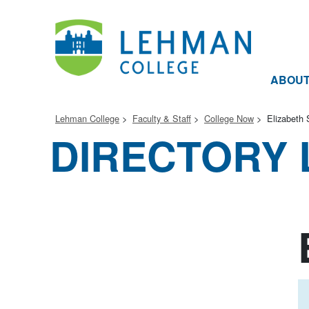
ABOU
Lehman College
Faculty & Staff
College Now
Elizabeth 
DIRECTORY 