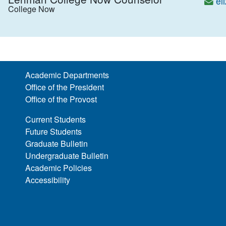
el
College Now
Academic Departments
Office of the President
Office of the Provost
Current Students
Future Students
Graduate Bulletin
Undergraduate Bulletin
Academic Policies
Accessibility