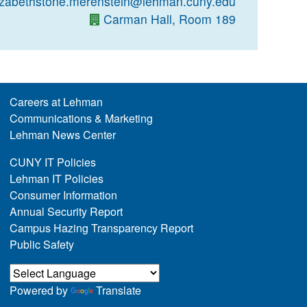
izabethstone.merenstein@lehman.cuny.edu
Carman Hall, Room 189
Careers at Lehman
Communications & Marketing
Lehman News Center
CUNY IT Policies
Lehman IT Policies
Consumer Information
Annual Security Report
Campus Hazing Transparency Report
Public Safety
Powered by
Translate