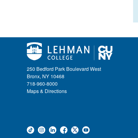
250 Bedford Park Boulevard West
Bronx, NY 10468
718-960-8000
Maps & Directions