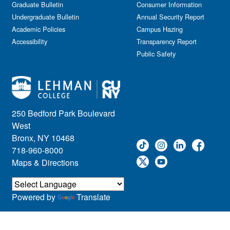
Graduate Bulletin
Consumer Information
Undergraduate Bulletin
Annual Security Report
Academic Policies
Campus Hazing
Accessibility
Transparency Report
Public Safety
250 Bedford Park Boulevard
West
Bronx, NY 10468
718-960-8000
Maps & Directions
Powered by
Translate