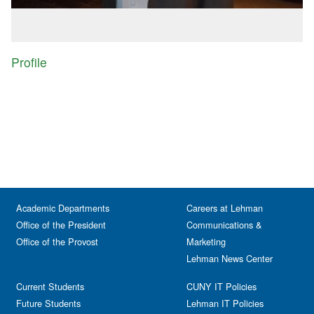
Profile
Academic Departments
Careers at Lehman
Office of the President
Communications &
Office of the Provost
Marketing
Lehman News Center
Current Students
CUNY IT Policies
Future Students
Lehman IT Policies