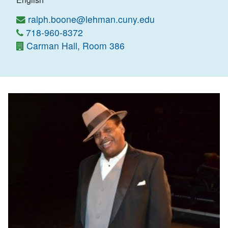
ralph.boone@lehman.cuny.edu
718-960-8372
Carman Hall, Room 386