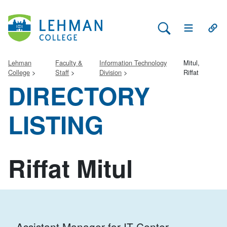
Search Lehman
Open Main 
Open
Lehman
Faculty &
Information Technology
Mitul,
College
Staff
Division
Riffat
DIRECTORY
LISTING
Riffat Mitul
Assistant Manager for IT Center