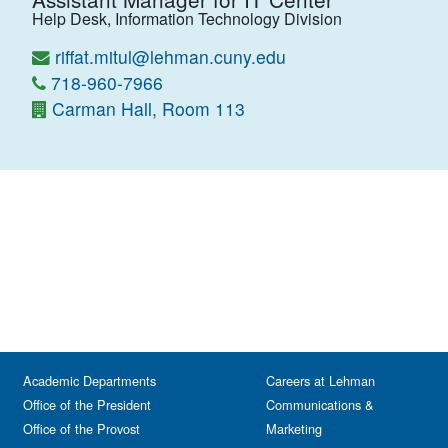
Help Desk, Information Technology Division
riffat.mitul@lehman.cuny.edu
718-960-7966
Carman Hall, Room 113
Academic Departments
Careers at Lehman
Office of the President
Communications &
Office of the Provost
Marketing