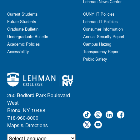
Lehman News Center
Current Students
CUNY IT Policies
Future Students
Lehman IT Policies
Graduate Bulletin
Consumer Information
Undergraduate Bulletin
Annual Security Report
Academic Policies
Campus Hazing
Accessibility
Transparency Report
Public Safety
250 Bedford Park Boulevard
West
Bronx, NY 10468
718-960-8000
Maps & Directions