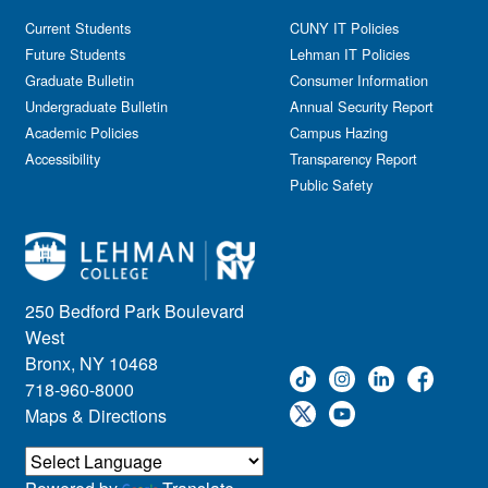
Current Students
CUNY IT Policies
Future Students
Lehman IT Policies
Graduate Bulletin
Consumer Information
Undergraduate Bulletin
Annual Security Report
Academic Policies
Campus Hazing
Accessibility
Transparency Report
Public Safety
250 Bedford Park Boulevard
West
Bronx, NY 10468
718-960-8000
Maps & Directions