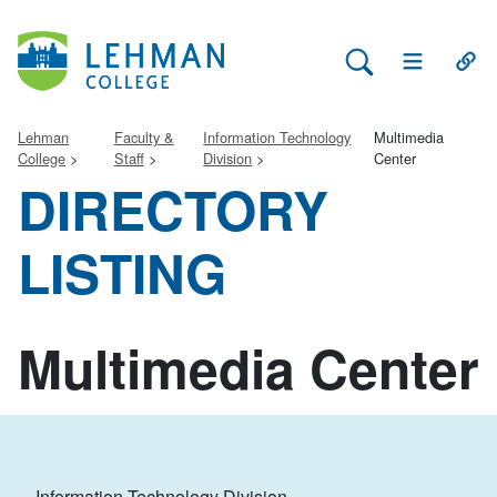
Search Lehman
Open Main 
Open
Lehman
Faculty &
Information Technology
Multimedia
College
Staff
Division
Center
DIRECTORY
LISTING
Multimedia Center
Information Technology Division