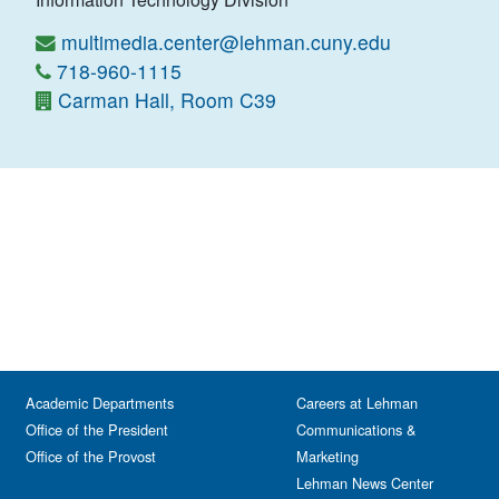
multimedia.center@lehman.cuny.edu
718-960-1115
Carman Hall, Room C39
Academic Departments
Careers at Lehman
Office of the President
Communications &
Office of the Provost
Marketing
Lehman News Center