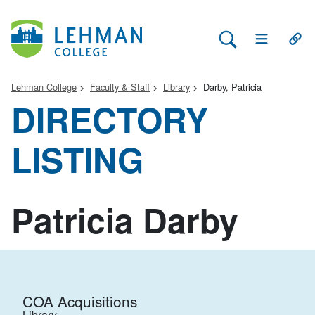
Search Lehman
Open Main 
Open
Lehman College
Faculty & Staff
Library
Darby, Patricia
DIRECTORY
LISTING
Patricia Darby
COA Acquisitions
Library