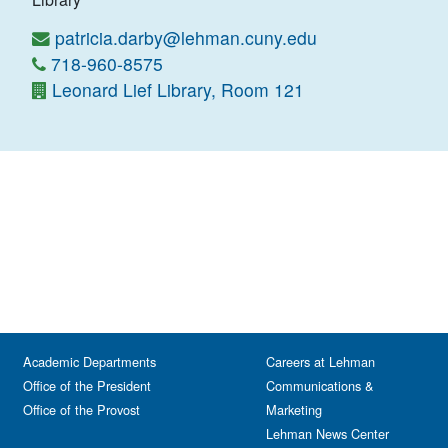
patricia.darby@lehman.cuny.edu
718-960-8575
Leonard Lief Library, Room 121
Academic Departments
Careers at Lehman
Office of the President
Communications &
Office of the Provost
Marketing
Lehman News Center