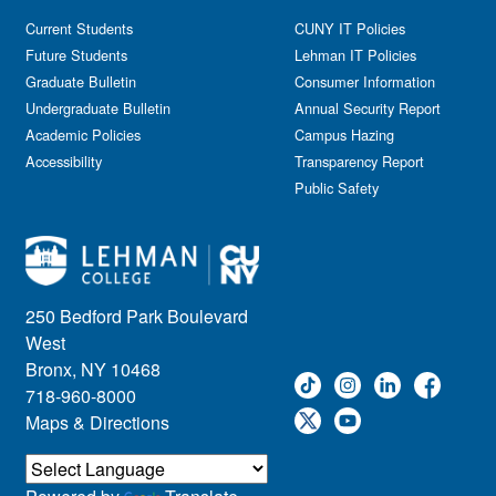
Current Students
CUNY IT Policies
Future Students
Lehman IT Policies
Graduate Bulletin
Consumer Information
Undergraduate Bulletin
Annual Security Report
Academic Policies
Campus Hazing
Accessibility
Transparency Report
Public Safety
250 Bedford Park Boulevard
West
Bronx, NY 10468
718-960-8000
Maps & Directions