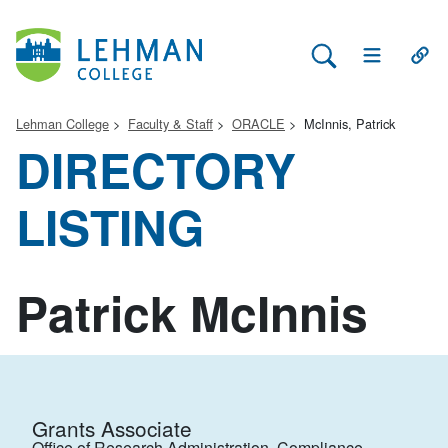
Search Lehman
Open Main 
Open
Lehman College
Faculty & Staff
ORACLE
McInnis, Patrick
DIRECTORY
LISTING
Patrick McInnis
Grants Associate
Office of Research Administration, Compliance,