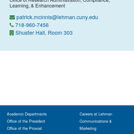
Learning, & Enhancement
patrick.mcinnis@lehman.cuny.edu
718-960-7456
Shuster Hall, Room 303
Academic Departments
Careers at Lehman
Office of the President
Communications &
Office of the Provost
Marketing