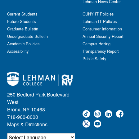
Lehman News Center
Current Students
CUNY IT Policies
Future Students
Lehman IT Policies
Graduate Bulletin
Consumer Information
Undergraduate Bulletin
Annual Security Report
Academic Policies
Campus Hazing
Accessibility
Transparency Report
Public Safety
250 Bedford Park Boulevard
West
Bronx, NY 10468
718-960-8000
Maps & Directions