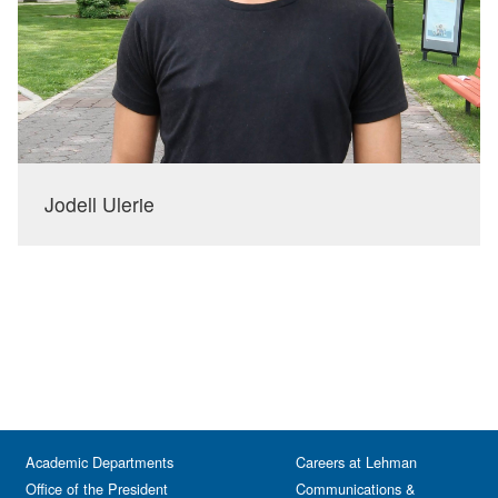
Jodell Ulerie
Academic Departments
Careers at Lehman
Office of the President
Communications &