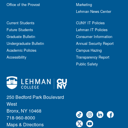
Office of the Provost
Marketing
Lehman News Center
Current Students
CUNY IT Policies
Future Students
Lehman IT Policies
Graduate Bulletin
Consumer Information
Undergraduate Bulletin
Annual Security Report
Academic Policies
Campus Hazing
Accessibility
Transparency Report
Public Safety
250 Bedford Park Boulevard
West
Bronx, NY 10468
718-960-8000
Maps & Directions