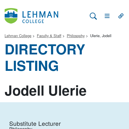
Search Lehman
Open Main 
Open
Lehman College
Faculty & Staff
Philosophy
Ulerie, Jodell
DIRECTORY
LISTING
Jodell Ulerie
Substitute Lecturer
Philosophy