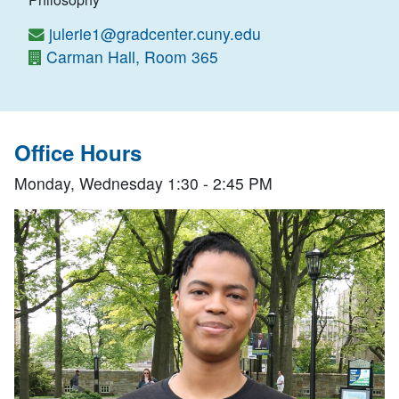
julerie1@gradcenter.cuny.edu
Carman Hall, Room 365
Office Hours
Monday, Wednesday 1:30 - 2:45 PM