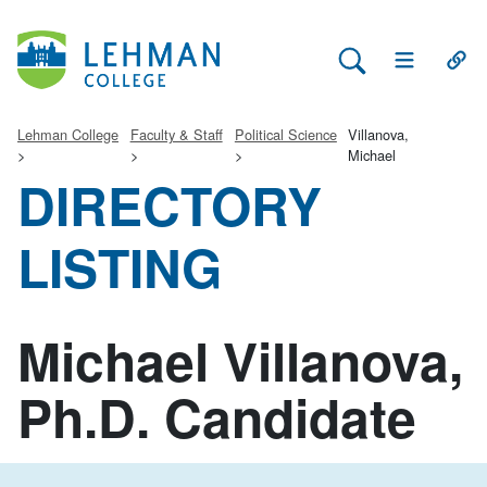
Search Lehman
Open Main 
Open
Lehman College
Faculty & Staff
Political Science
Villanova,
Michael
DIRECTORY
LISTING
Michael Villanova,
Ph.D. Candidate