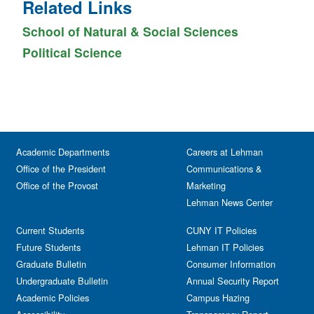
Related Links
School of Natural & Social Sciences
Political Science
Academic Departments
Careers at Lehman
Office of the President
Communications &
Office of the Provost
Marketing
Lehman News Center
Current Students
CUNY IT Policies
Future Students
Lehman IT Policies
Graduate Bulletin
Consumer Information
Undergraduate Bulletin
Annual Security Report
Academic Policies
Campus Hazing