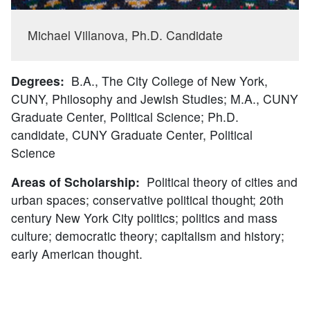
Michael Villanova, Ph.D. Candidate
Degrees:
B.A., The City College of New York,
CUNY, Philosophy and Jewish Studies; M.A., CUNY
Graduate Center, Political Science; Ph.D.
candidate, CUNY Graduate Center, Political
Science
Areas of Scholarship:
Political theory of cities and
urban spaces; conservative political thought; 20th
century New York City politics; politics and mass
culture; democratic theory; capitalism and history;
early American thought.