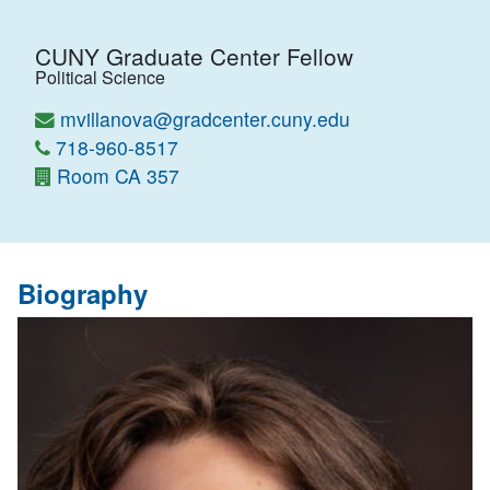
CUNY Graduate Center Fellow
Political Science
mvillanova@gradcenter.cuny.edu
718-960-8517
Room CA 357
Biography