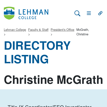
Search Lehman
Open Main 
Open
Lehman College
Faculty & Staff
President's Office
McGrath,
Christine
DIRECTORY
LISTING
Christine McGrath
Title IX Coordinator/EEO Investigator