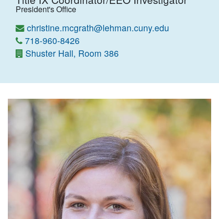
President's Office
christine.mcgrath@lehman.cuny.edu
718-960-8426
Shuster Hall, Room 386