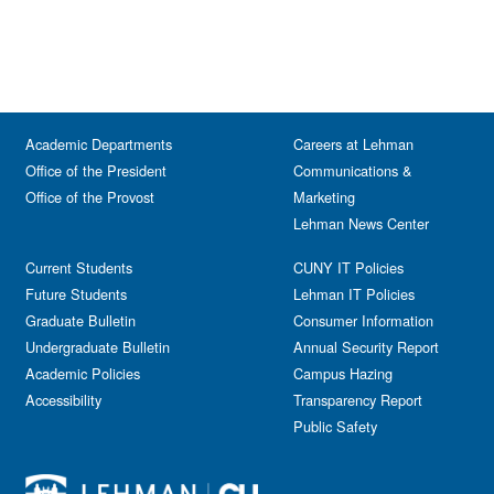
Academic Departments
Careers at Lehman
Office of the President
Communications &
Office of the Provost
Marketing
Lehman News Center
Current Students
CUNY IT Policies
Future Students
Lehman IT Policies
Graduate Bulletin
Consumer Information
Undergraduate Bulletin
Annual Security Report
Academic Policies
Campus Hazing
Accessibility
Transparency Report
Public Safety