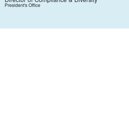
President's Office