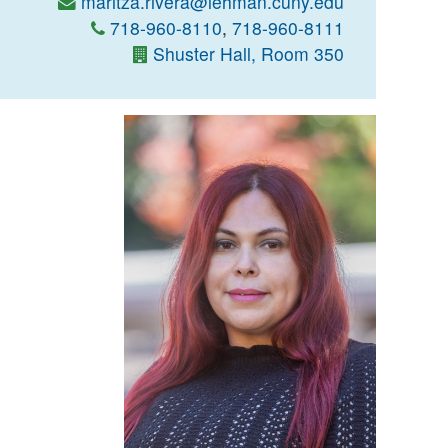
maritza.rivera@lehman.cuny.edu
718-960-8110
,
718-960-8111
Shuster Hall, Room 350