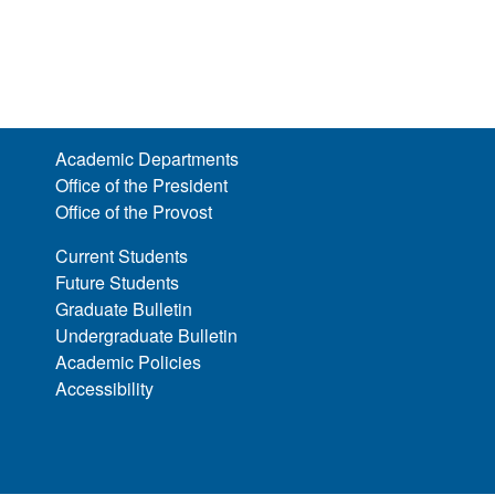
Academic Departments
Office of the President
Office of the Provost
Current Students
Future Students
Graduate Bulletin
Undergraduate Bulletin
Academic Policies
Accessibility