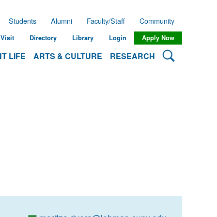
Students
Alumni
Faculty/Staff
Community
Visit
Directory
Library
Login
Apply Now
Search Lehman
T LIFE
ARTS & CULTURE
RESEARCH