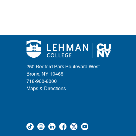
250 Bedford Park Boulevard West
Bronx, NY 10468
718-960-8000
Maps & Directions