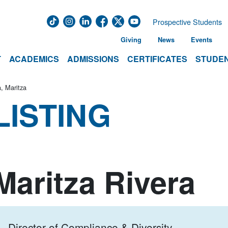
Prospective Students
Giving
News
Events
T
ACADEMICS
ADMISSIONS
CERTIFICATES
STUDEN
a, Maritza
LISTING
Maritza Rivera
Director of Compliance & Diversity