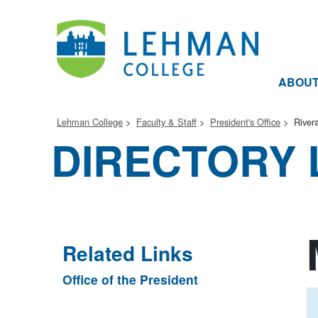
ABOU
Lehman College
Faculty & Staff
President's Office
River
DIRECTORY 
Related Links
Office of the President