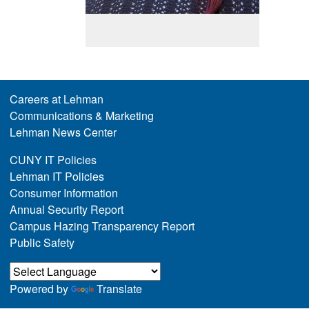
Careers at Lehman
Communications & Marketing
Lehman News Center
CUNY IT Policies
Lehman IT Policies
Consumer Information
Annual Security Report
Campus Hazing Transparency Report
Public Safety
Powered by
Translate