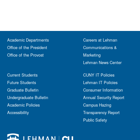
Academic Departments
Careers at Lehman
Office of the President
Communications &
Office of the Provost
Marketing
Lehman News Center
Current Students
CUNY IT Policies
Future Students
Lehman IT Policies
Graduate Bulletin
Consumer Information
Undergraduate Bulletin
Annual Security Report
Academic Policies
Campus Hazing
Accessibility
Transparency Report
Public Safety