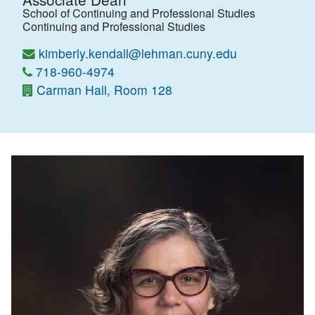
School of Continuing and Professional Studies
Continuing and Professional Studies
kimberly.kendall@lehman.cuny.edu
718-960-4974
Carman Hall, Room 128