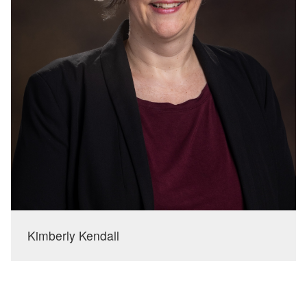
Kimberly Kendall