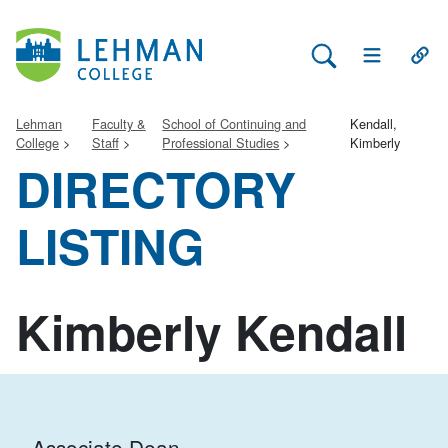
Search Lehman
Open Main 
Open
Lehman
Faculty &
School of Continuing and
Kendall,
College
Staff
Professional Studies
Kimberly
DIRECTORY
LISTING
Kimberly Kendall
Associate Dean