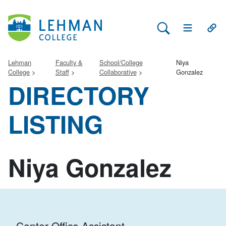
Search Lehman
Open Main 
Open
Lehman
Faculty &
School/College
Niya
College
Staff
Collaborative
Gonzalez
DIRECTORY
LISTING
Niya Gonzalez
Center Office Assistant