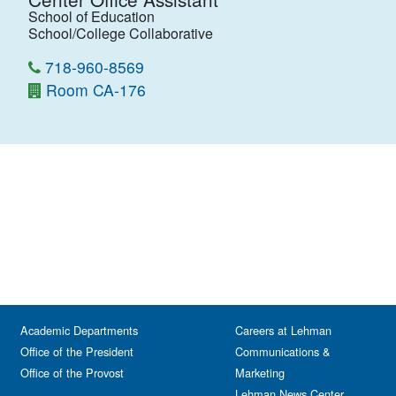
School of Education
School/College Collaborative
718-960-8569
Room CA-176
Academic Departments
Careers at Lehman
Office of the President
Communications &
Office of the Provost
Marketing
Lehman News Center