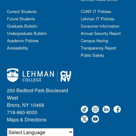
Current Students
CUNY IT Policies
Future Students
Lehman IT Policies
Graduate Bulletin
Consumer Information
Undergraduate Bulletin
Annual Security Report
Academic Policies
Campus Hazing
Accessibility
Transparency Report
Public Safety
250 Bedford Park Boulevard
West
Bronx, NY 10468
718-960-8000
Maps & Directions