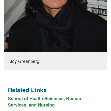
Joy Greenberg
Related Links
School of Health Sciences, Human
Services, and Nursing