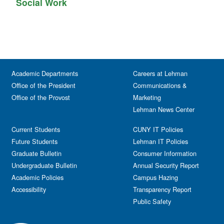
Social Work
Academic Departments
Careers at Lehman
Office of the President
Communications &
Office of the Provost
Marketing
Lehman News Center
Current Students
CUNY IT Policies
Future Students
Lehman IT Policies
Graduate Bulletin
Consumer Information
Undergraduate Bulletin
Annual Security Report
Academic Policies
Campus Hazing
Accessibility
Transparency Report
Public Safety