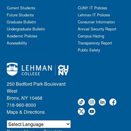
Current Students
CUNY IT Policies
Future Students
Lehman IT Policies
Graduate Bulletin
Consumer Information
Undergraduate Bulletin
Annual Security Report
Academic Policies
Campus Hazing
Accessibility
Transparency Report
Public Safety
250 Bedford Park Boulevard
West
Bronx, NY 10468
718-960-8000
Maps & Directions