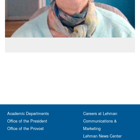
Academic Departments
Careers at Lehman
Office of the President
Communications &
Office of the Provost
Marketing
Lehman News Center