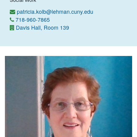
patricia.kolb@lehman.cuny.edu
718-960-7865
Davis Hall, Room 139