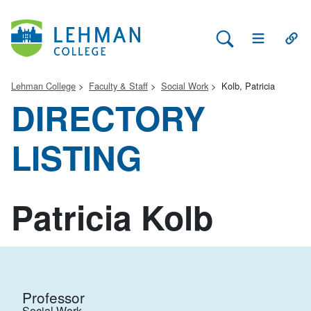
Search Lehman
Open Main 
Open
Lehman College
Faculty & Staff
Social Work
Kolb, Patricia
DIRECTORY
LISTING
Patricia Kolb
Professor
Social Work