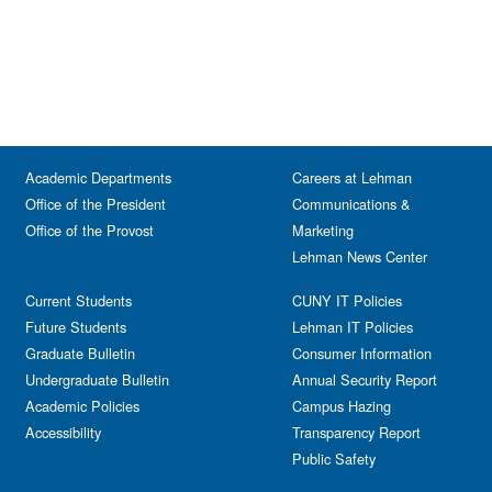
Academic Departments
Careers at Lehman
Office of the President
Communications &
Office of the Provost
Marketing
Lehman News Center
Current Students
CUNY IT Policies
Future Students
Lehman IT Policies
Graduate Bulletin
Consumer Information
Undergraduate Bulletin
Annual Security Report
Academic Policies
Campus Hazing
Accessibility
Transparency Report
Public Safety