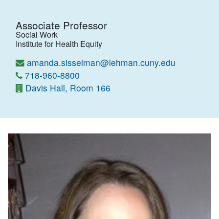
Associate Professor
Social Work
Institute for Health Equity
amanda.sisselman@lehman.cuny.edu
718-960-8800
Davis Hall, Room 166