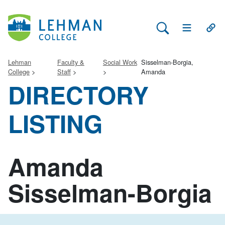
Search Lehman
Open Main 
Open
Lehman
Faculty &
Social Work
Sisselman-Borgia,
College
Staff
Amanda
DIRECTORY
LISTING
Amanda
Sisselman-Borgia