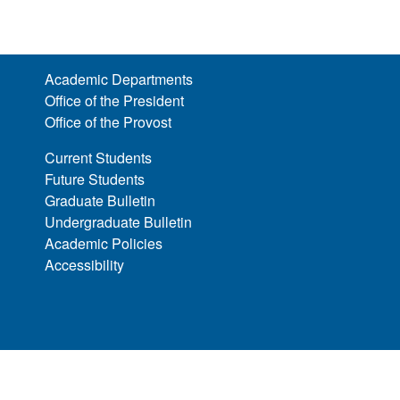
Academic Departments
Office of the President
Office of the Provost
Current Students
Future Students
Graduate Bulletin
Undergraduate Bulletin
Academic Policies
Accessibility