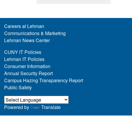
Careers at Lehman
Communications & Marketing
Lehman News Center
CUNY IT Policies
Lehman IT Policies
Consumer Information
Annual Security Report
Campus Hazing Transparency Report
Public Safety
Powered by
Translate