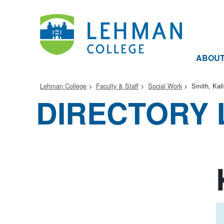
ABOU
Lehman College
Faculty & Staff
Social Work
Smith, Kal
DIRECTORY 