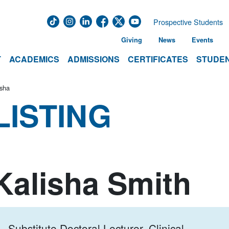
Prospective Students
Giving
News
Events
T
ACADEMICS
ADMISSIONS
CERTIFICATES
STUDEN
isha
LISTING
Kalisha Smith
Substitute Doctoral Lecturer, Clinical