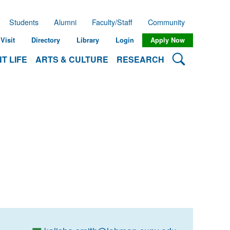
Students
Alumni
Faculty/Staff
Community
Visit
Directory
Library
Login
Apply Now
Search Lehman
T LIFE
ARTS & CULTURE
RESEARCH