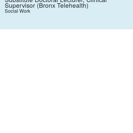
Supervisor (Bronx Telehealth)
Social Work