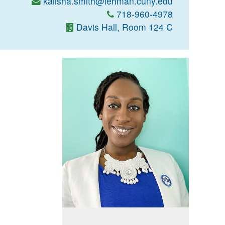
kalisha.smith@lehman.cuny.edu
718-960-4978
Davis Hall, Room 124 C