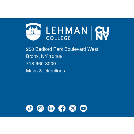
250 Bedford Park Boulevard West
Bronx, NY 10468
718-960-8000
Maps & Directions