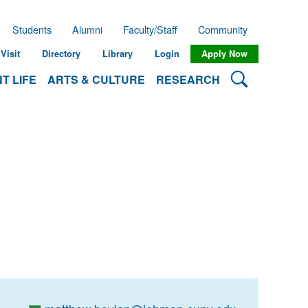
Students
Alumni
Faculty/Staff
Community
Visit
Directory
Library
Login
Apply Now
Search Lehman
T LIFE
ARTS & CULTURE
RESEARCH