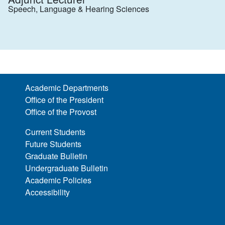
Speech, Language & Hearing Sciences
Academic Departments
Office of the President
Office of the Provost
Current Students
Future Students
Graduate Bulletin
Undergraduate Bulletin
Academic Policies
Accessibility