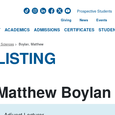
Prospective Students
Giving
News
Events
T
ACADEMICS
ADMISSIONS
CERTIFICATES
STUDEN
 Sciences
Boylan, Matthew
LISTING
Matthew Boylan
Adjunct Lecturer