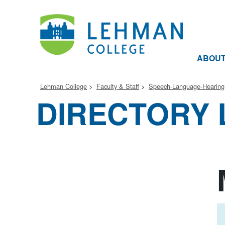
ABOU
Lehman College
Faculty & Staff
Speech-Language-Hearing
DIRECTORY 