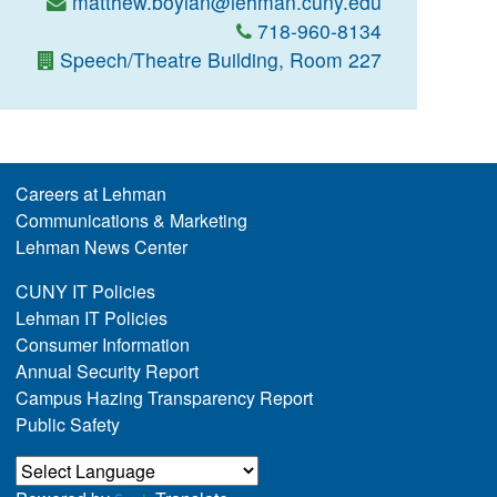
matthew.boylan@lehman.cuny.edu
718-960-8134
Speech/Theatre Building, Room 227
Careers at Lehman
Communications & Marketing
Lehman News Center
CUNY IT Policies
Lehman IT Policies
Consumer Information
Annual Security Report
Campus Hazing Transparency Report
Public Safety