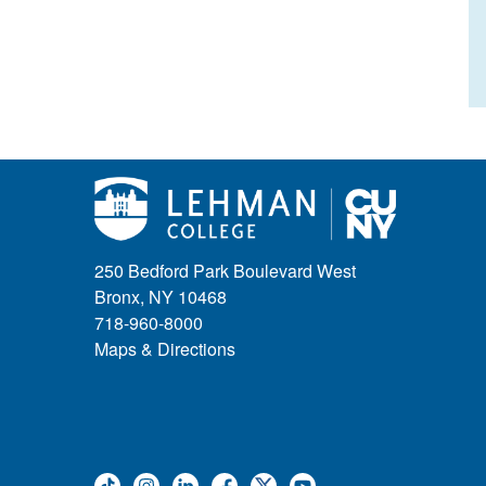
250 Bedford Park Boulevard West
Bronx, NY 10468
718-960-8000
Maps & Directions