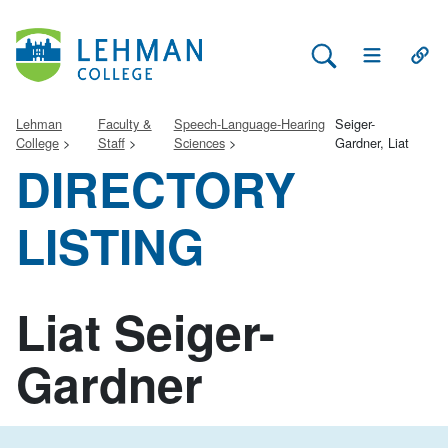
Search Lehman
Open Main 
Open
Lehman
Faculty &
Speech-Language-Hearing
Seiger-
College
Staff
Sciences
Gardner, Liat
DIRECTORY
LISTING
Liat Seiger-
Gardner