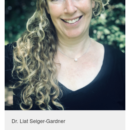
Dr. Liat Seiger-Gardner