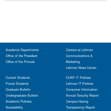
Academic Departments
Careers at Lehman
Office of the President
Communications &
Office of the Provost
Marketing
Lehman News Center
Current Students
CUNY IT Policies
Future Students
Lehman IT Policies
Graduate Bulletin
Consumer Information
Undergraduate Bulletin
Annual Security Report
Academic Policies
Campus Hazing
Accessibility
Transparency Report