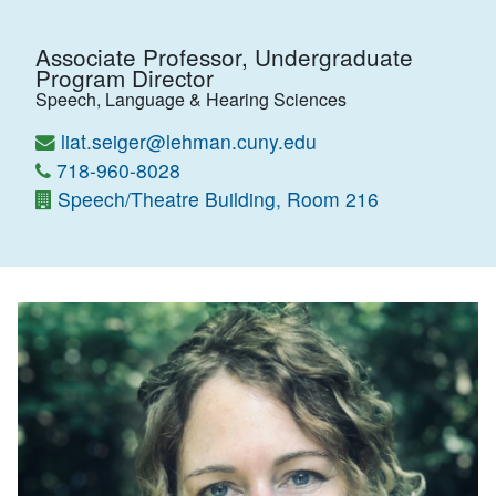
Associate Professor, Undergraduate
Program Director
Speech, Language & Hearing Sciences
liat.seiger@lehman.cuny.edu
718-960-8028
Speech/Theatre Building, Room 216