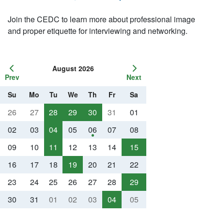
Join the CEDC to learn more about professional image
and proper etiquette for interviewing and networking.
August 2026
Prev
Next
Su
Mo
Tu
We
Th
Fr
Sa
26
27
28
29
30
31
01
02
03
04
05
06
07
08
09
10
11
12
13
14
15
16
17
18
19
20
21
22
23
24
25
26
27
28
29
30
31
01
02
03
04
05