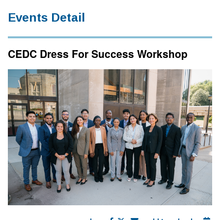
Events Detail
CEDC Dress For Success Workshop