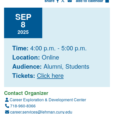
share
add to calendar
SEP
8
2025
4:00 p.m. - 5:00 p.m.
Time:
Online
Location:
Alumni, Students
Audience:
Click here
Tickets:
Contact Organizer
Career Exploration & Development Center
718-960-8366
career.services@lehman.cuny.edu