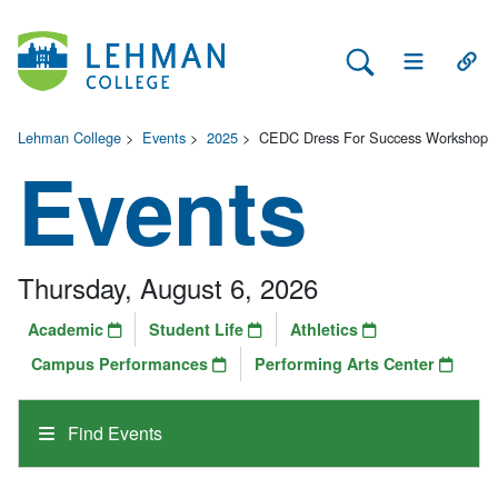
Search Lehman
Open Main 
Open
Lehman College
>
Events
>
2025
>
CEDC Dress For Success Workshop
Events
Thursday, August 6, 2026
Academic
Student Life
Athletics
Campus Performances
Performing Arts Center
Find Events