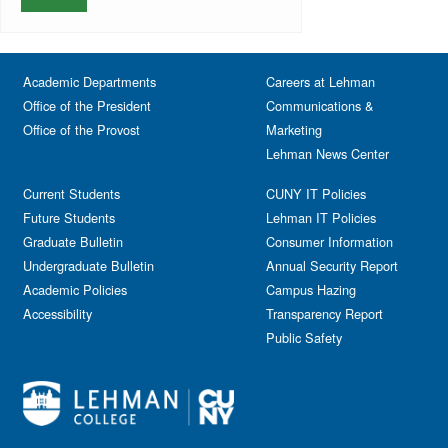
Faculty
Services & Nursing
Memorial
Fashion
Orientation
Festival & Fairs
School of Natural & Social Sciences
Panel
Academic Departments
Film & Media Screenings
Careers at Lehman
Performing Arts
Office of the President
Communications &
Free course
Reception
Office of the Provost
Marketing
Gala
Webinar
Lehman News Center
General Public
Weeks of Welcome
Government Affairs
Current Students
CUNY IT Policies
Information Session
Future Students
Lehman IT Policies
Journalism
Graduate Bulletin
Consumer Information
Kids & Family
Undergraduate Bulletin
Annual Security Report
Academic Policies
Leadership
Campus Hazing
Accessibility
Transparency Report
Lectures
Public Safety
Lehman Athletics
Lehman Community
Library
Live Events
Meeting