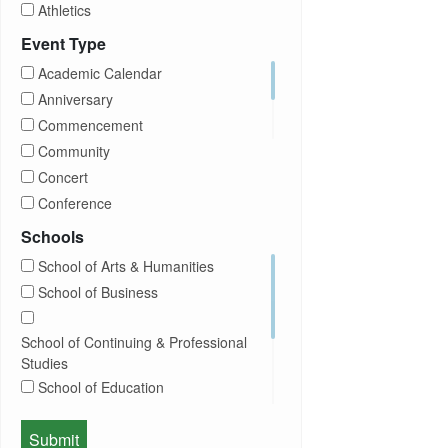
Athletics
Brightspace
Event Type
CUNY
Academic Calendar
Campus Tours
Anniversary
Career Development
Commencement
Charities
Community
Children Program
Concert
Commencement
Conference
Community
Exhibition
Schools
Computer Science
Film
School of Arts & Humanities
Concerts
Happy Hours
School of Business
Conferences
Honors Convocation
Counseling
Hybrid
School of Continuing & Professional
DEI
Information Session
Studies
Departmental Honors
Lectures
School of Education
Exhibits
Lehman Gala
Expos
School of Health Sciences, Human
Meeting