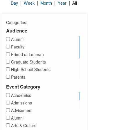
|
|
|
|
Day
Week
Month
Year
All
Categories:
Audience
Alumni
Faculty
Friend of Lehman
Graduate Students
High School Students
Parents
Prospective Students
Event Category
Staff
Academics
Students
Admissions
Transfer Students
Advisement
Visitors
Alumni
Arts & Culture