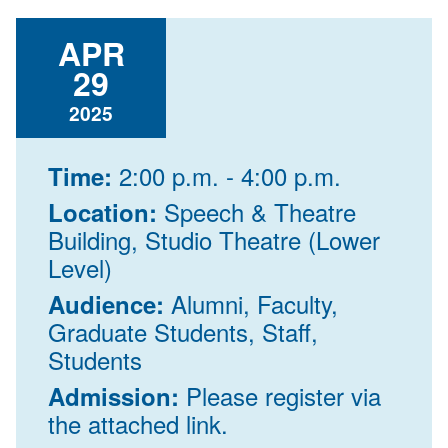
APR
29
2025
2:00 p.m. - 4:00 p.m.
Time:
Speech & Theatre
Location:
Building, Studio Theatre (Lower
Level)
Alumni, Faculty,
Audience:
Graduate Students, Staff,
Students
Please register via
Admission:
the attached link.