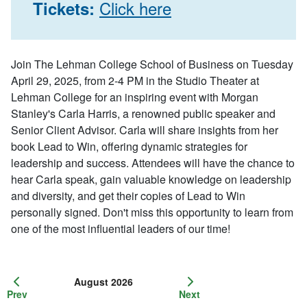
Click here
Tickets:
Join The Lehman College School of Business on Tuesday
April 29, 2025, from 2-4 PM in the Studio Theater at
Lehman College for an inspiring event with Morgan
Stanley's Carla Harris, a renowned public speaker and
Senior Client Advisor. Carla will share insights from her
book
Lead to Win
, offering dynamic strategies for
leadership and success. Attendees will have the chance to
hear Carla speak, gain valuable knowledge on leadership
and diversity, and get their copies of
Lead to Win
personally signed. Don't miss this opportunity to learn from
one of the most influential leaders of our time!
August 2026
Prev
Next