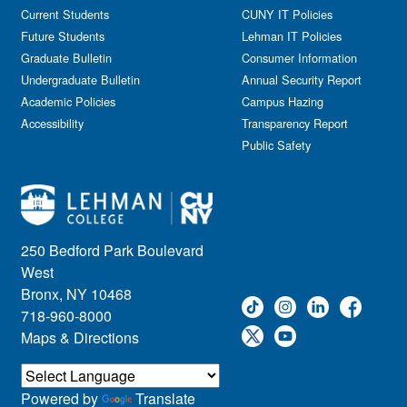
Government Affairs
Current Students
CUNY IT Policies
Information Session
Future Students
Lehman IT Policies
Journalism
Graduate Bulletin
Consumer Information
Kids & Family
Undergraduate Bulletin
Annual Security Report
Academic Policies
Leadership
Campus Hazing
Accessibility
Transparency Report
Lectures
Public Safety
Lehman Athletics
Lehman Community
Library
Live Events
Meeting
250 Bedford Park Boulevard
Multimedia
West
Music
Bronx, NY 10468
718-960-8000
Networking
Maps & Directions
Nursing
Open House
Other
Powered by
Translate