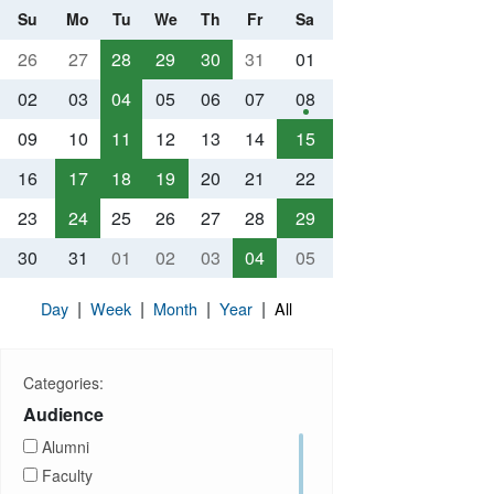
Su
Mo
Tu
We
Th
Fr
Sa
26
27
28
29
30
31
01
02
03
04
05
06
07
08
09
10
11
12
13
14
15
16
17
18
19
20
21
22
23
24
25
26
27
28
29
30
31
01
02
03
04
05
|
|
|
|
Day
Week
Month
Year
All
Categories:
Audience
Alumni
Faculty