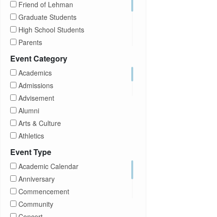
Friend of Lehman
Graduate Students
High School Students
Parents
Prospective Students
Event Category
Staff
Academics
Students
Admissions
Transfer Students
Advisement
Visitors
Alumni
Arts & Culture
Athletics
Brightspace
Event Type
CUNY
Academic Calendar
Campus Tours
Anniversary
Career Development
Commencement
Charities
Community
Children Program
Concert