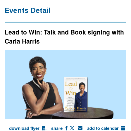
Events Detail
Lead to Win: Talk and Book signing with
Carla Harris
download flyer
share
add to calendar