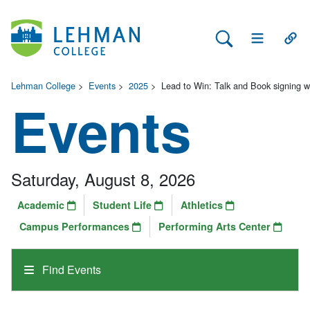
Search Lehman
Open Main 
Open
Lehman College
>
Events
>
2025
>
Lead to Win: Talk and Book signing wi
Events
Saturday, August 8, 2026
Academic
Student Life
Athletics
Campus Performances
Performing Arts Center
Find Events