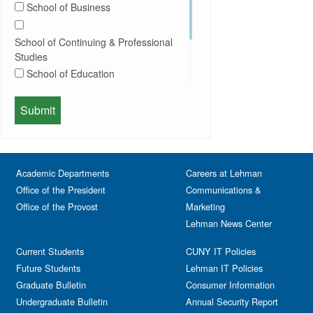
School of Business
Conferences
Honors Convocation
Counseling
Hybrid
School of Continuing & Professional
DEI
Information Session
Studies
Departmental Honors
Lectures
School of Education
Exhibits
Lehman Gala
Expos
School of Health Sciences, Human
Meeting
Faculty
Services & Nursing
Memorial
Fashion
Orientation
Festival & Fairs
School of Natural & Social Sciences
Panel
Academic Departments
Film & Media Screenings
Careers at Lehman
Performing Arts
Office of the President
Communications &
Free course
Reception
Office of the Provost
Marketing
Gala
Webinar
Lehman News Center
General Public
Weeks of Welcome
Government Affairs
Current Students
CUNY IT Policies
Information Session
Future Students
Lehman IT Policies
Journalism
Graduate Bulletin
Consumer Information
Kids & Family
Undergraduate Bulletin
Annual Security Report