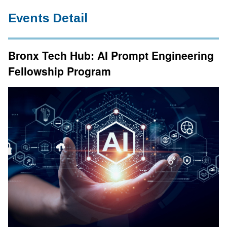
Events Detail
Bronx Tech Hub: AI Prompt Engineering
Fellowship Program