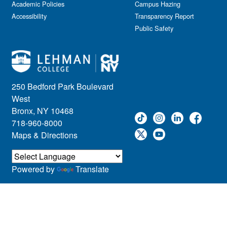
Academic Policies
Leadership
Campus Hazing
Accessibility
Transparency Report
Lectures
Public Safety
Lehman Athletics
Lehman Community
Library
Live Events
Meeting
250 Bedford Park Boulevard
Multimedia
West
Music
Bronx, NY 10468
718-960-8000
Networking
Maps & Directions
Nursing
Open House
Other
Powered by
Translate
Panel Discussions
Performing Arts & Film
Prospective Students
Research