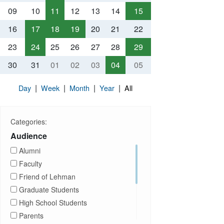
09
10
11
12
13
14
15
16
17
18
19
20
21
22
23
24
25
26
27
28
29
30
31
01
02
03
04
05
|
|
|
|
Day
Week
Month
Year
All
Categories:
Audience
Alumni
Faculty
Friend of Lehman
Graduate Students
High School Students
Parents