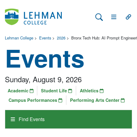
Search Lehman
Open Main 
Open
Lehman College
>
Events
>
2026
>
Bronx Tech Hub: AI Prompt Engineer
Events
Sunday, August 9, 2026
Academic
Student Life
Athletics
Campus Performances
Performing Arts Center
Find Events