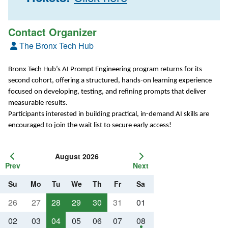
Contact Organizer
The Bronx Tech Hub
Bronx Tech Hub’s AI Prompt Engineering program returns for its
second cohort, offering a structured, hands-on learning experience
focused on developing, testing, and refining prompts that deliver
measurable results.
Participants interested in building practical, in-demand AI skills are
encouraged to join the wait list to secure early access!
August 2026
Prev
Next
Su
Mo
Tu
We
Th
Fr
Sa
26
27
28
29
30
31
01
02
03
04
05
06
07
08