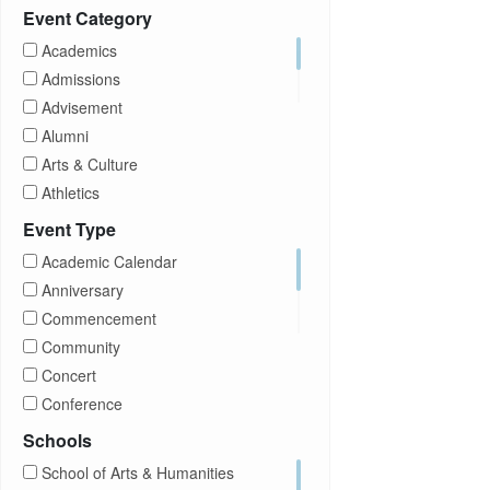
Prospective Students
Event Category
Staff
Academics
Students
Admissions
Transfer Students
Advisement
Visitors
Alumni
Arts & Culture
Athletics
Brightspace
Event Type
CUNY
Academic Calendar
Campus Tours
Anniversary
Career Development
Commencement
Charities
Community
Children Program
Concert
Commencement
Conference
Community
Exhibition
Schools
Computer Science
Film
School of Arts & Humanities
Concerts
Happy Hours