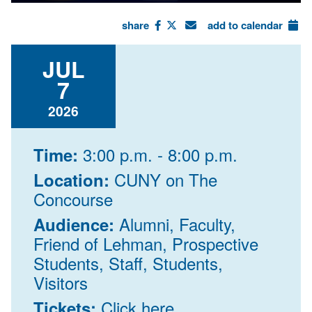
share
add to calendar
JUL
7
2026
3:00 p.m. - 8:00 p.m.
Time:
CUNY on The
Location:
Concourse
Alumni, Faculty,
Audience:
Friend of Lehman, Prospective
Students, Staff, Students,
Visitors
Click here
Tickets: